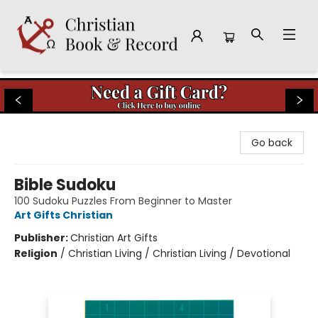
Christian Book & Record
Go back
Bible Sudoku
100 Sudoku Puzzles From Beginner to Master
Art Gifts Christian
Publisher:
Christian Art Gifts
Religion
/
Christian Living / Christian Living / Devotional