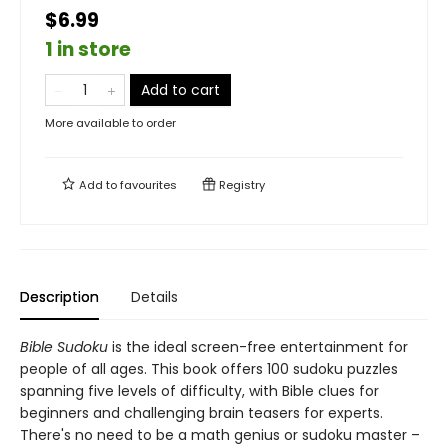
$6.99
1 in store
Add to cart
More available to order
Add to
favourites
Registry
Description
Details
Bible Sudoku
is the ideal screen-free entertainment for
people of all ages. This book offers 100 sudoku puzzles
spanning five levels of difficulty, with Bible clues for
beginners and challenging brain teasers for experts.
There's no need to be a math genius or sudoku master –