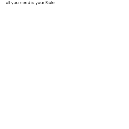
all you need is your Bible.