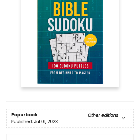
Paperback
Other editions
Published:
Jul 01, 2023