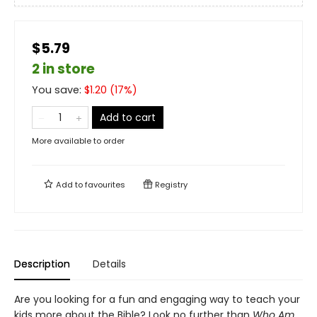
$5.79
2 in store
You save:
$
1.20
(
17
%)
Add to cart
More available to order
Add to
favourites
Registry
Description
Details
Are you looking for a fun and engaging way to teach your
kids more about the Bible? Look no further than
Who Am