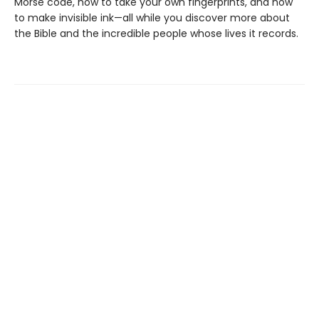
Morse code, how to take your own fingerprints, and how
to make invisible ink—all while you discover more about
the Bible and the incredible people whose lives it records.