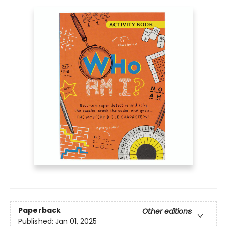
Paperback
Other editions
Published:
Jan 01, 2025