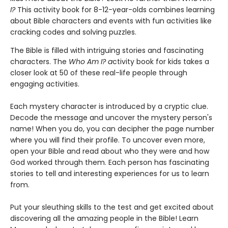
I?
This activity book for 8-12-year-olds combines learning
about Bible characters and events with fun activities like
cracking codes and solving puzzles.
The Bible is filled with intriguing stories and fascinating
characters. The
Who Am I? a
ctivity book for kids takes a
closer look at 50 of these real-life people through
engaging activities.
Each mystery character is introduced by a cryptic clue.
Decode the message and uncover the mystery person's
name! When you do, you can decipher the page number
where you will find their profile. To uncover even more,
open your Bible and read about who they were and how
God worked through them. Each person has fascinating
stories to tell and interesting experiences for us to learn
from.
Put your sleuthing skills to the test and get excited about
discovering all the amazing people in the Bible! Learn