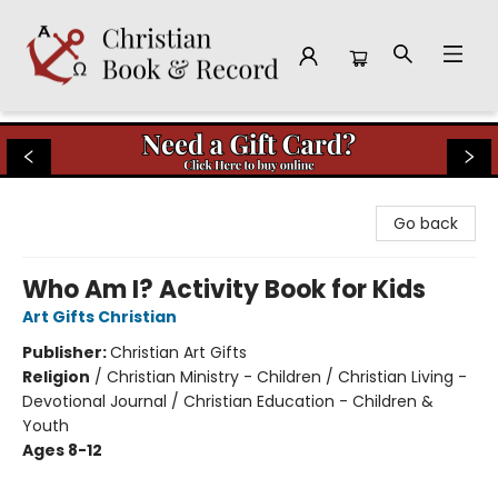
Christian Book & Record
Go back
Who Am I? Activity Book for Kids
Art Gifts Christian
Publisher:
Christian Art Gifts
Religion
/
Christian Ministry - Children / Christian Living -
Devotional Journal / Christian Education - Children &
Youth
Ages 8-12