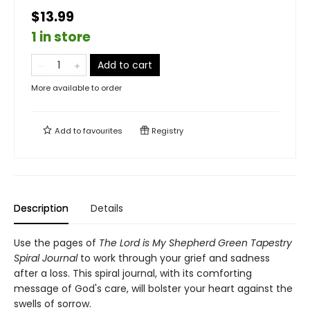
$13.99
1 in store
Add to cart
More available to order
Add to
favourites
Registry
Description
Details
Use the pages of
The Lord is My Shepherd Green Tapestry
Spiral Journal
to work through your grief and sadness
after a loss. This spiral journal, with its comforting
message of God's care, will bolster your heart against the
swells of sorrow.