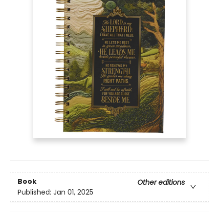
Book
Other editions
Published:
Jan 01, 2025