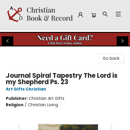
Christian Book & Record
Go back
Journal Spiral Tapestry The Lord is
my Shepherd Ps. 23
Art Gifts Christian
Publisher:
Christian Art Gifts
Religion
/
Christian Living