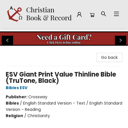
Christian Book & Record
Go back
ESV Giant Print Value Thinline Bible
(TruTone, Black)
Bibles ESV
Publisher:
Crossway
Bibles
/
English Standard Version - Text / English Standard
Version - Reading
Religion
/
Christianity