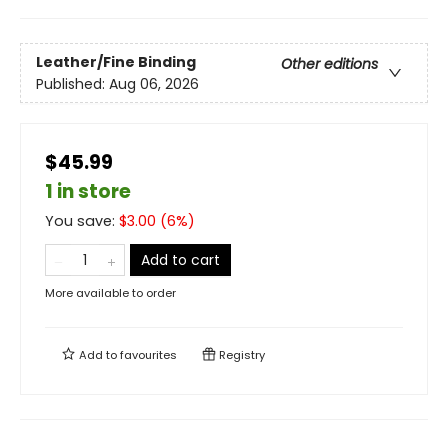
Leather/Fine Binding
Other editions
Published:
Aug 06, 2026
$45.99
1 in store
You save:
$
3.00
(
6
%)
Add to cart
More available to order
Add to
favourites
Registry