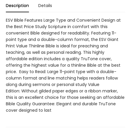
Description
Details
ESV Bible Features Large Type and Convenient Design at
the Best Price Study Scripture in comfort with this
convenient Bible designed for readability. Featuring 11-
point type and a double-column format, the ESV Giant
Print Value Thinline Bible is ideal for preaching and
teaching, as well as personal reading. This highly
affordable edition includes a quality TruTone cover,
offering the highest value for a thinline Bible at the best
price. Easy to Read: Large 11-point type with a double-
column format and line matching helps readers follow
along during sermons or personal study Value
Edition: Without gilded paper edges or a ribbon marker,
this is an excellent choice for those seeking an affordable
Bible Quality Guarantee: Elegant and durable TruTone
cover designed to last