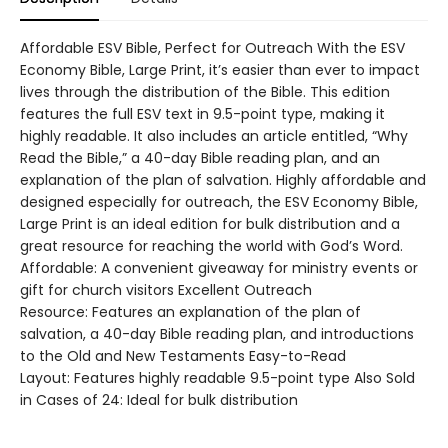
Affordable ESV Bible, Perfect for Outreach With the ESV
Economy Bible, Large Print, it’s easier than ever to impact
lives through the distribution of the Bible. This edition
features the full ESV text in 9.5-point type, making it
highly readable. It also includes an article entitled, “Why
Read the Bible,” a 40-day Bible reading plan, and an
explanation of the plan of salvation. Highly affordable and
designed especially for outreach, the ESV Economy Bible,
Large Print is an ideal edition for bulk distribution and a
great resource for reaching the world with God’s Word.
Affordable: A convenient giveaway for ministry events or
gift for church visitors Excellent Outreach
Resource: Features an explanation of the plan of
salvation, a 40-day Bible reading plan, and introductions
to the Old and New Testaments Easy-to-Read
Layout: Features highly readable 9.5-point type Also Sold
in Cases of 24: Ideal for bulk distribution