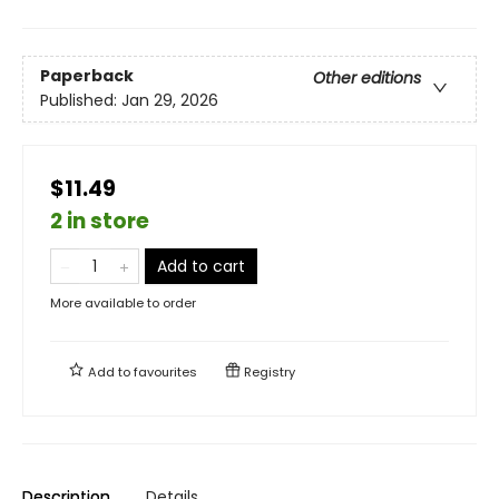
Paperback
Other editions
Published:
Jan 29, 2026
$11.49
2 in store
Add to cart
More available to order
Add to
favourites
Registry
Description
Details