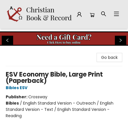
Christian Book & Record
Go back
ESV Economy Bible, Large Print
(Paperback)
Bibles ESV
Publisher:
Crossway
Bibles
/
English Standard Version - Outreach / English
Standard Version - Text / English Standard Version -
Reading