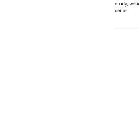
study, writ
series