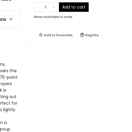
Add to cart
More available to order
ons
Add to
favourites
Registry
ns,
airs the
.75-point
rayers
 is
iting out
rfect for
 lightly
in a
-group