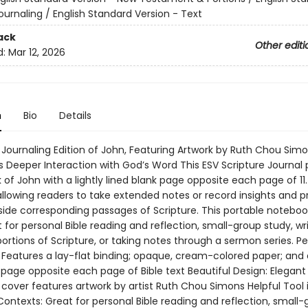
ournaling / English Standard Version - Text
ack
Other editi
d:
Mar 12, 2026
n
Bio
Details
 Journaling Edition of John, Featuring Artwork by Ruth Chou Simo
 Deeper Interaction with God’s Word This ESV Scripture Journal p
 of John with a lightly lined blank page opposite each page of 11
 allowing readers to take extended notes or record insights and p
side corresponding passages of Scripture. This portable notebook
for personal Bible reading and reflection, small-group study, wr
rtions of Scripture, or taking notes through a sermon series. Pe
 Features a lay-flat binding; opaque, cream-colored paper; and a
 page opposite each page of Bible text Beautiful Design: Elegant
cover features artwork by artist Ruth Chou Simons Helpful Tool 
Contexts: Great for personal Bible reading and reflection, small