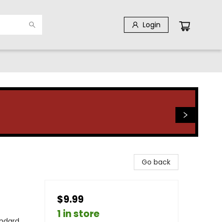
Login
Go back
$9.99
1 in store
andard