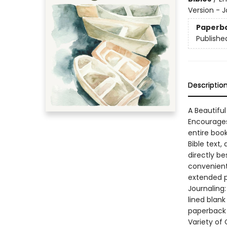
Version - J
Paperb
Publishe
Descriptio
A Beautiful
Encourages
entire book
Bible text,
directly be
convenient 
extended po
Journaling:
lined blank
paperback 
Variety of 