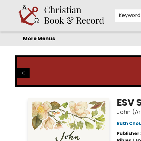
Home
Before you search!
Browse
Shop by Department
For Kids
Staff Picks
FAQ
Contact & Hours
Keyword
More Menus
Christian Book & Record
ESV 
John (A
Ruth Cho
Publisher
Bibles
/
En