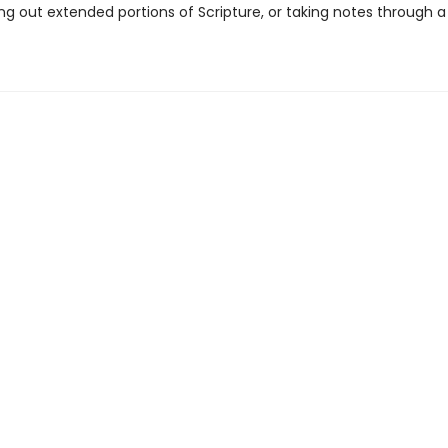
ing out extended portions of Scripture, or taking notes through 