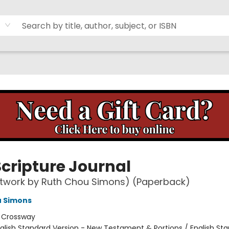
Scripture Journal
rtwork by Ruth Chou Simons) (Paperback)
u Simons
:
Crossway
glish Standard Version - New Testament & Portions / English St