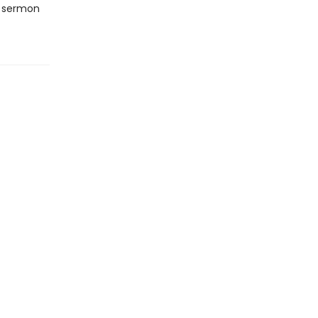
a sermon