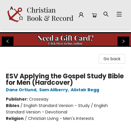
Christian Book & Record
Go back
ESV Applying the Gospel Study Bible
for Men (Hardcover)
Dane Ortlund
,
Sam Allberry
,
Alistair Begg
Publisher:
Crossway
Bibles
/
English Standard Version - Study / English
Standard Version - Devotional
Religion
/
Christian Living - Men's Interests