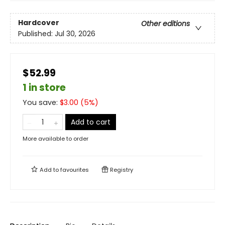
Hardcover
Other editions
Published:
Jul 30, 2026
$52.99
1 in store
You save:
$
3.00
(
5
%)
Add to cart
More available to order
Add to
favourites
Registry