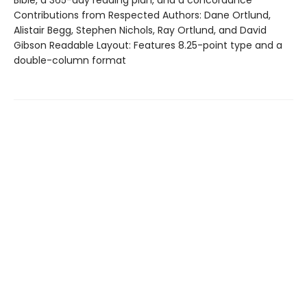
Bible, a 365-day reading plan, and a concordance
Contributions from Respected Authors: Dane Ortlund,
Alistair Begg, Stephen Nichols, Ray Ortlund, and David
Gibson Readable Layout: Features 8.25-point type and a
double-column format