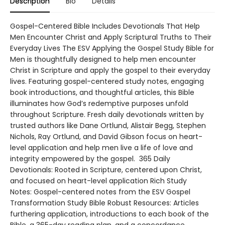
Description
Bio
Details
Gospel-Centered Bible Includes Devotionals That Help
Men Encounter Christ and Apply Scriptural Truths to Their
Everyday Lives The ESV Applying the Gospel Study Bible for
Men is thoughtfully designed to help men encounter
Christ in Scripture and apply the gospel to their everyday
lives. Featuring gospel-centered study notes, engaging
book introductions, and thoughtful articles, this Bible
illuminates how God’s redemptive purposes unfold
throughout Scripture. Fresh daily devotionals written by
trusted authors like Dane Ortlund, Alistair Begg, Stephen
Nichols, Ray Ortlund, and David Gibson focus on heart-
level application and help men live a life of love and
integrity empowered by the gospel. 365 Daily
Devotionals: Rooted in Scripture, centered upon Christ,
and focused on heart-level application Rich Study
Notes: Gospel-centered notes from the ESV Gospel
Transformation Study Bible Robust Resources: Articles
furthering application, introductions to each book of the