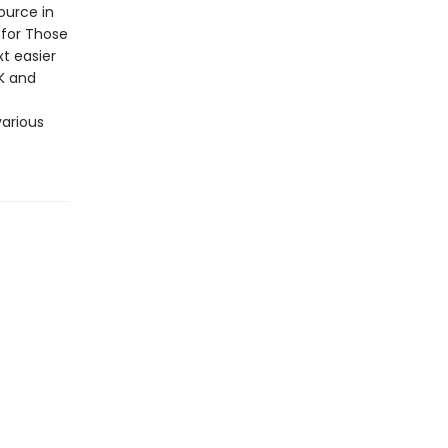
ource in
 for Those
t easier
K and
various