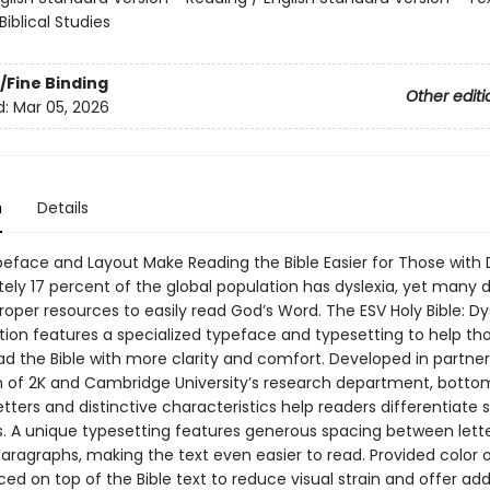
Biblical Studies
/Fine Binding
Other editi
d:
Mar 05, 2026
n
Details
peface and Layout Make Reading the Bible Easier for Those with 
ely 17 percent of the global population has dyslexia, yet many 
oper resources to easily read God’s Word. The ESV Holy Bible: Dy
ition features a specialized typeface and typesetting to help th
ad the Bible with more clarity and comfort. Developed in partner
h of 2K and Cambridge University’s research department, botto
tters and distinctive characteristics help readers differentiate s
s. A unique typesetting features generous spacing between lette
paragraphs, making the text even easier to read. Provided color 
ed on top of the Bible text to reduce visual strain and offer add