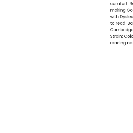
comfort. R
making God
with Dysle
to read Ba
Cambridge 
Strain: Col
reading ne