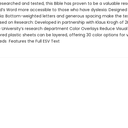
esearched and tested, this Bible has proven to be a valuable res
’s Word more accessible to those who have dyslexia. Designed
xia: Bottom-weighted letters and generous spacing make the tex
sed on Research: Developed in partnership with Klaus Krogh of 2
University’s research department Color Overlays Reduce Visual
ored plastic sheets can be layered, offering 30 color options for 
eds Features the Full ESV Text