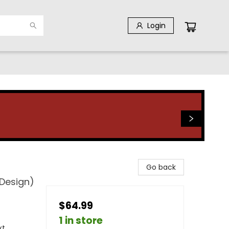
Login
Go back
 Design)
$64.99
1 in store
xt