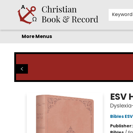
Home
Before you search!
Browse
Shop by Department
For Kids
Staff Picks
FAQ
Contact & Hours
Keyword
More Menus
Christian Book & Record
ESV H
Dyslexia
Bibles ESV
Publisher
Bibles
/
En