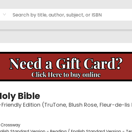
oly Bible
-Friendly Edition (TruTone, Blush Rose, Fleur-de-lis
:
Crossway
glish Standard Version - Reading / English Standard Version - Te