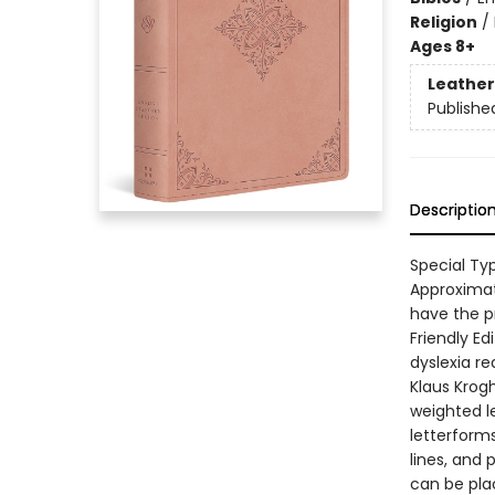
Religion
/
Ages 8+
Leather
Publishe
Descriptio
Special Ty
Approximat
have the pr
Friendly Ed
dyslexia re
Klaus Krog
weighted le
letterform
lines, and 
can be plac