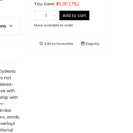
You save:
$
5.00
(
7
%)
Add to cart
More available to order
ons
Add to
favourites
Registry
Dyslexia
do not
slexia-
ose with
ship with
m-
imilar
rs, words,
overlays
itional