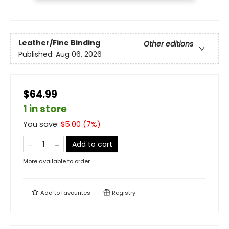
Leather/Fine Binding
Other editions
Published:
Aug 06, 2026
$64.99
1 in store
You save:
$
5.00
(
7
%)
Add to cart
More available to order
Add to
favourites
Registry