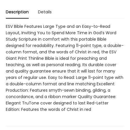
Description
Details
ESV Bible Features Large Type and an Easy-to-Read
Layout, Inviting You to Spend More Time in God’s Word
Study Scripture in comfort with this portable Bible
designed for readability. Featuring 11-point type, a double-
column format, and the words of Christ in red, the ESV
Giant Print Thinline Bible is ideal for preaching and
teaching, as well as personal reading. Its durable cover
and quality guarantee ensure that it will last for many
years of regular use. Easy to Read: Large 11-point type with
a double-column format and line matching Excellent
Production: Features smyth-sewn binding, gilding, a
concordance, and a ribbon marker Quality Guarantee:
Elegant TruTone cover designed to last Red-Letter
Edition: Features the words of Christ in red