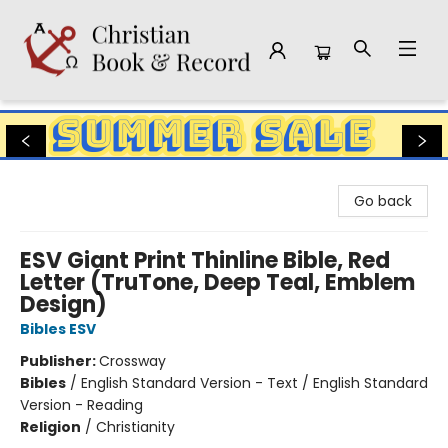
Christian Book & Record
Go back
ESV Giant Print Thinline Bible, Red
Letter (TruTone, Deep Teal, Emblem
Design)
Bibles ESV
Publisher:
Crossway
Bibles
/
English Standard Version - Text / English Standard
Version - Reading
Religion
/
Christianity