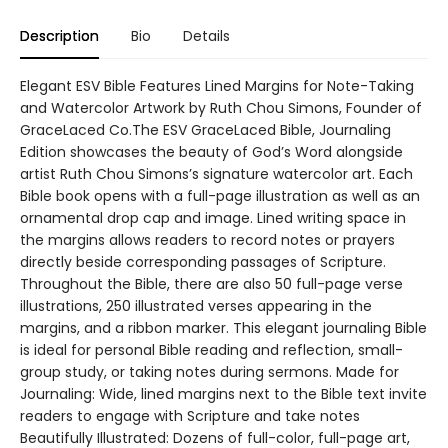
Description
Bio
Details
Elegant ESV Bible Features Lined Margins for Note-Taking
and Watercolor Artwork by Ruth Chou Simons, Founder of
GraceLaced Co.The ESV GraceLaced Bible, Journaling
Edition showcases the beauty of God’s Word alongside
artist Ruth Chou Simons’s signature watercolor art. Each
Bible book opens with a full-page illustration as well as an
ornamental drop cap and image. Lined writing space in
the margins allows readers to record notes or prayers
directly beside corresponding passages of Scripture.
Throughout the Bible, there are also 50 full-page verse
illustrations, 250 illustrated verses appearing in the
margins, and a ribbon marker. This elegant journaling Bible
is ideal for personal Bible reading and reflection, small-
group study, or taking notes during sermons. Made for
Journaling: Wide, lined margins next to the Bible text invite
readers to engage with Scripture and take notes
Beautifully Illustrated: Dozens of full-color, full-page art,