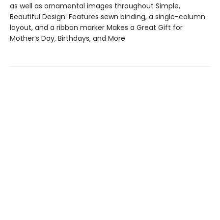
as well as ornamental images throughout Simple,
Beautiful Design: Features sewn binding, a single-column
layout, and a ribbon marker Makes a Great Gift for
Mother’s Day, Birthdays, and More