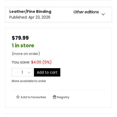
Leather/Fine Binding
Other editions
Published:
Apr 23, 2026
$79.99
1 in store
(more on order)
You save:
$
4.00
(
5
%)
Add to cart
More available to order
Add to
favourites
Registry