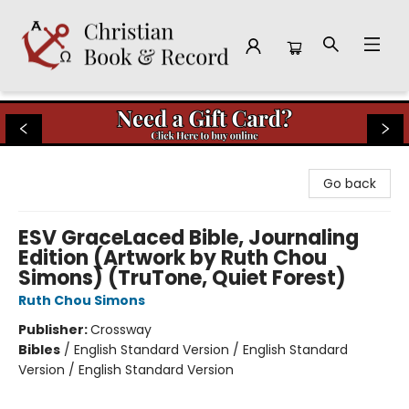
Christian Book & Record
Go back
ESV GraceLaced Bible, Journaling
Edition (Artwork by Ruth Chou
Simons) (TruTone, Quiet Forest)
Ruth Chou Simons
Publisher:
Crossway
Bibles
/
English Standard Version / English Standard
Version / English Standard Version