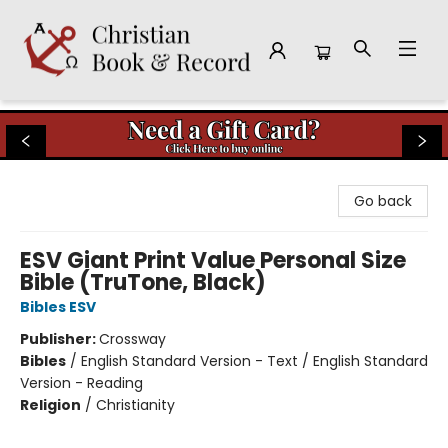
Christian Book & Record
Go back
ESV Giant Print Value Personal Size
Bible (TruTone, Black)
Bibles ESV
Publisher:
Crossway
Bibles
/
English Standard Version - Text / English Standard
Version - Reading
Religion
/
Christianity