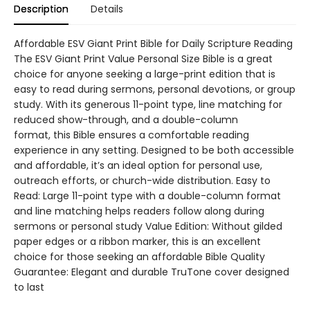
Description
Details
Affordable ESV Giant Print Bible for Daily Scripture Reading
The ESV Giant Print Value Personal Size Bible is a great
choice for anyone seeking a large-print edition that is
easy to read during sermons, personal devotions, or group
study. With its generous 11-point type, line matching for
reduced show-through, and a double-column
format, this Bible ensures a comfortable reading
experience in any setting. Designed to be both accessible
and affordable, it’s an ideal option for personal use,
outreach efforts, or church-wide distribution. Easy to
Read: Large 11-point type with a double-column format
and line matching helps readers follow along during
sermons or personal study Value Edition: Without gilded
paper edges or a ribbon marker, this is an excellent
choice for those seeking an affordable Bible Quality
Guarantee: Elegant and durable TruTone cover designed
to last