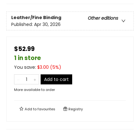
Leather/Fine Binding
Other editions
Published:
Apr 30, 2026
$52.99
1 in store
You save:
$
3.00
(
5
%)
Add to cart
More available to order
Add to
favourites
Registry