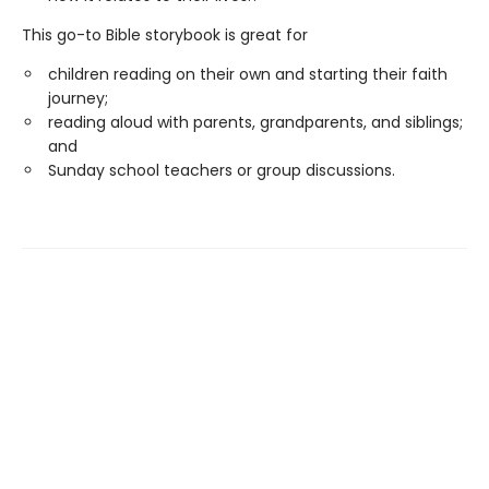
This go-to Bible storybook is great for
children reading on their own and starting their faith
journey;
reading aloud with parents, grandparents, and siblings;
and
Sunday school teachers or group discussions.