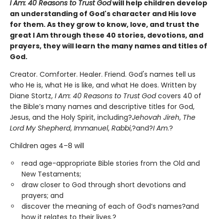
I Am: 40 Reasons to Trust God
will help children develop
an understanding of God's character and His love
for them. As they grow to know, love, and trust the
great I Am through these 40 stories, devotions, and
prayers, they will learn the many names and titles of
God.
Creator. Comforter. Healer. Friend. God's names tell us
who He is, what He is like, and what He does. Written by
Diane Stortz,
I Am: 40 Reasons to Trust God
covers 40 of
the Bible’s many names and descriptive titles for God,
Jesus, and the Holy Spirit, including?
Jehovah Jireh
,
The
Lord My Shepherd
,
Immanuel
,
Rabbi
,?and?
I Am
.?
Children ages 4–8 will
read age-appropriate Bible stories from the Old and
New Testaments;
draw closer to God through short devotions and
prayers; and
discover the meaning of each of God’s names?and
how it relates to their lives.?