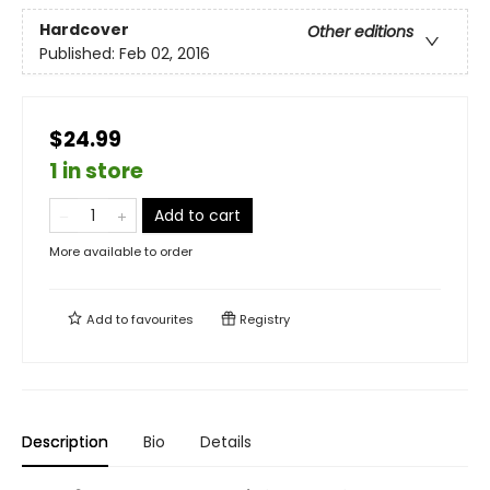
Hardcover
Other editions
Published:
Feb 02, 2016
$24.99
1 in store
Add to cart
More available to order
Add to
favourites
Registry
Description
Bio
Details