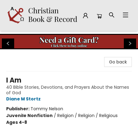
Christian Book & Record
Go back
I Am
40 Bible Stories, Devotions, and Prayers About the Names
of God
Diane M Stortz
Publisher:
Tommy Nelson
Juvenile Nonfiction
/
Religion / Religion / Religious
Ages 4-8