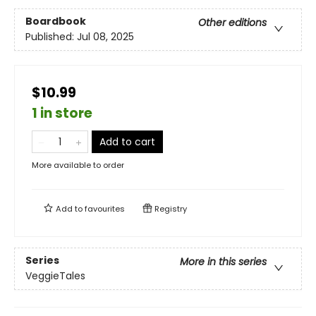
Boardbook
Other editions
Published:
Jul 08, 2025
$10.99
1 in store
Add to cart
More available to order
Add to
favourites
Registry
Series
More in this series
VeggieTales