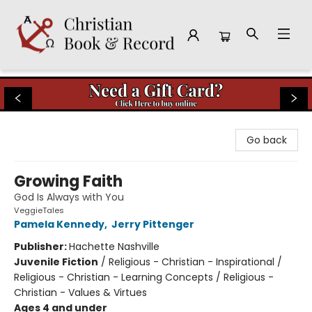
Christian Book & Record
Go back
Growing Faith
God Is Always with You
VeggieTales
Pamela Kennedy
,
Jerry Pittenger
Publisher:
Hachette Nashville
Juvenile Fiction
/
Religious - Christian - Inspirational /
Religious - Christian - Learning Concepts / Religious -
Christian - Values & Virtues
Ages 4 and under