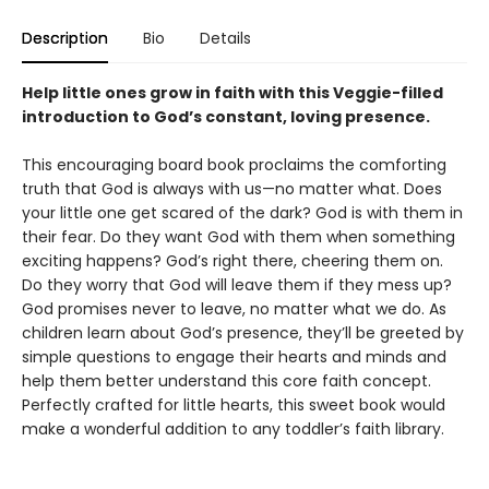
Description
Bio
Details
Help little ones grow in faith with this Veggie-filled
introduction to God’s constant, loving presence.
This encouraging board book proclaims the comforting
truth that God is always with us—no matter what. Does
your little one get scared of the dark? God is with them in
their fear. Do they want God with them when something
exciting happens? God’s right there, cheering them on.
Do they worry that God will leave them if they mess up?
God promises never to leave, no matter what we do. As
children learn about God’s presence, they’ll be greeted by
simple questions to engage their hearts and minds and
help them better understand this core faith concept.
Perfectly crafted for little hearts, this sweet book would
make a wonderful addition to any toddler’s faith library.