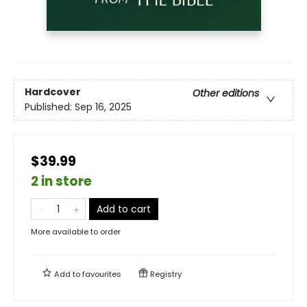
Hardcover
Other editions
Published:
Sep 16, 2025
$39.99
2 in store
Add to cart
More available to order
Add to
favourites
Registry