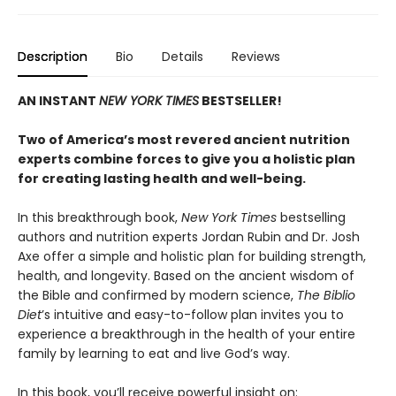
Description
Bio
Details
Reviews
AN INSTANT
NEW YORK TIMES
BESTSELLER!
Two of America’s most revered ancient nutrition
experts combine forces to give you a holistic plan
for creating lasting health and well-being.
In this breakthrough book,
New York Times
bestselling
authors and nutrition experts Jordan Rubin and Dr. Josh
Axe offer a simple and holistic plan for building strength,
health, and longevity. Based on the ancient wisdom of
the Bible and confirmed by modern science,
The Biblio
Diet
’s intuitive and easy-to-follow plan invites you to
experience a breakthrough in the health of your entire
family by learning to eat and live God’s way.
In this book, you’ll receive powerful insight on: