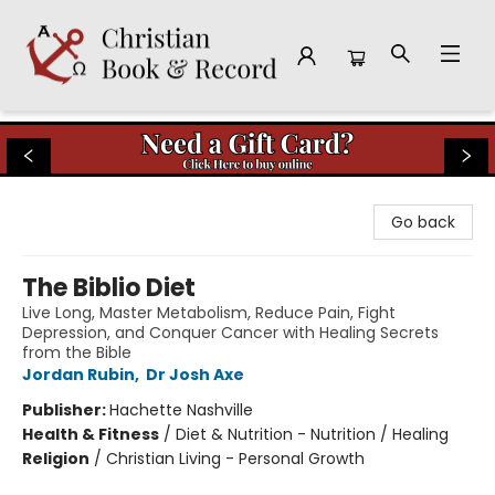
Christian Book & Record
Go back
The Biblio Diet
Live Long, Master Metabolism, Reduce Pain, Fight
Depression, and Conquer Cancer with Healing Secrets
from the Bible
Jordan Rubin
,
Dr Josh Axe
Publisher:
Hachette Nashville
Health & Fitness
/
Diet & Nutrition - Nutrition / Healing
Religion
/
Christian Living - Personal Growth