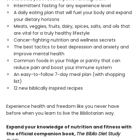
Intermittent fasting for any experience level
A daily eating plan that will fuel your body and expand
your dietary horizons
Meats, veggies, fruits, dairy, spices, salts, and oils that
are vital for a truly healthy lifestyle
Cancer-fighting nutrition and wellness secrets
The best tactics to beat depression and anxiety and
improve mental health
Common foods in your fridge or pantry that can
reduce pain and boost your immune system
An easy-to-follow 7-day meal plan (with shopping
list)
12 new biblically inspired recipes
Experience health and freedom like you never have
before when you learn to live the Bibliotarian way.
Expand your knowledge of nutrition and fitness with
the official companion book,
The Biblio Diet Study