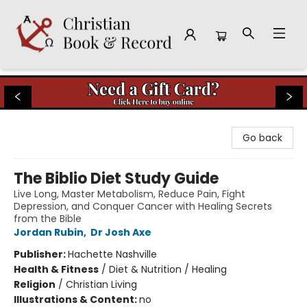
Christian Book & Record
Go back
The Biblio Diet Study Guide
Live Long, Master Metabolism, Reduce Pain, Fight
Depression, and Conquer Cancer with Healing Secrets
from the Bible
Jordan Rubin
,
Dr Josh Axe
Publisher:
Hachette Nashville
Health & Fitness
/
Diet & Nutrition / Healing
Religion
/
Christian Living
Illustrations & Content:
no