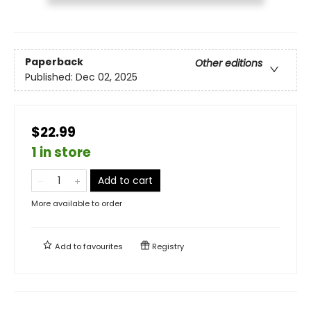
Paperback
Other editions
Published:
Dec 02, 2025
$22.99
1 in store
Add to cart
More available to order
Add to
favourites
Registry