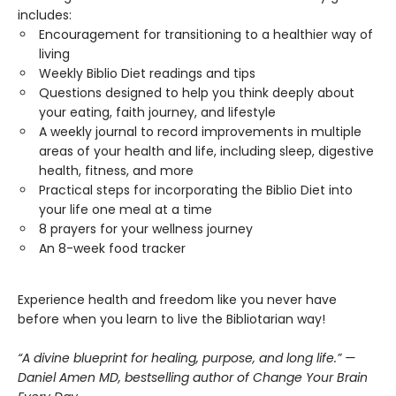
includes:
Encouragement for transitioning to a healthier way of
living
Weekly Biblio Diet readings and tips
Questions designed to help you think deeply about
your eating, faith journey, and lifestyle
A weekly journal to record improvements in multiple
areas of your health and life, including sleep, digestive
health, fitness, and more
Practical steps for incorporating the Biblio Diet into
your life one meal at a time
8 prayers for your wellness journey
An 8-week food tracker
Experience health and freedom like you never have
before when you learn to live the Bibliotarian way!
“A divine blueprint for healing, purpose, and long life.” —
Daniel Amen MD, bestselling author of Change Your Brain