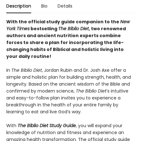
Description
Bio
Details
With the official study guide companion to the
New
York Times
bestselling
The Biblio Diet
, two renowned
authors and ancient nutrition experts combine
forces to share a plan for incorporating the life-
changing habits of Biblical and holistic living into
your daily routine!
In
The Biblio Diet
, Jordan Rubin and Dr. Josh Axe offer a
simple and holistic plan for building strength, health, and
longevity. Based on the ancient wisdom of the Bible and
confirmed by modern science,
The Biblio Diet
’s intuitive
and easy-to-follow plan invites you to experience a
breakthrough in the health of your entire family by
learning to eat and live God’s way.
With
The Biblio Diet Study Guide
, you will expand your
knowledge of nutrition and fitness and experience an
amazing health transformation. The official study guide