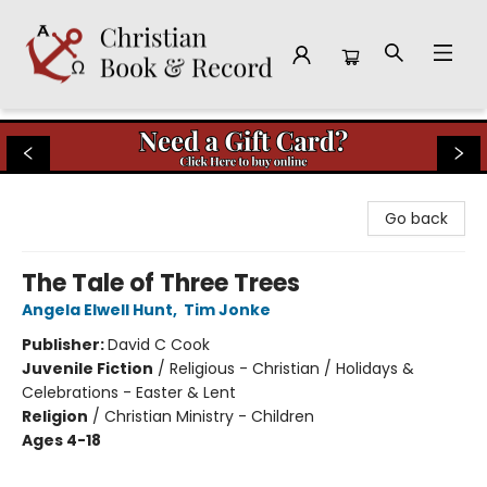
Christian Book & Record
Go back
The Tale of Three Trees
Angela Elwell Hunt
,
Tim Jonke
Publisher:
David C Cook
Juvenile Fiction
/
Religious - Christian / Holidays &
Celebrations - Easter & Lent
Religion
/
Christian Ministry - Children
Ages 4-18