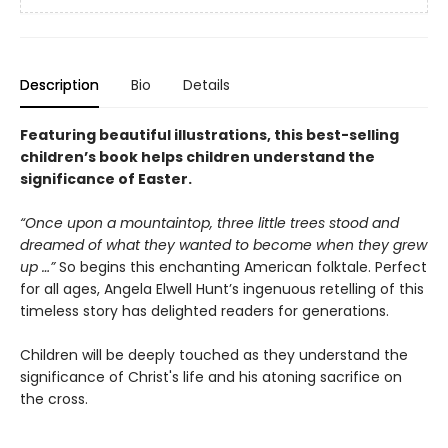
Description
Bio
Details
Featuring beautiful illustrations, this best-selling
children’s book helps children understand the
significance of Easter.
“Once upon a mountaintop, three little trees stood and
dreamed of what they wanted to become when they grew
up …”
So begins this enchanting American folktale. Perfect
for all ages, Angela Elwell Hunt’s ingenuous retelling of this
timeless story has delighted readers for generations.
Children will be deeply touched as they understand the
significance of Christ's life and his atoning sacrifice on
the cross.