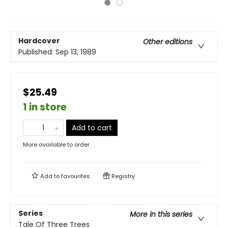
Hardcover
Other editions
Published:
Sep 13, 1989
$25.49
1 in store
Add to cart
More available to order
Add to
favourites
Registry
Series
More in this series
Tale Of Three Trees