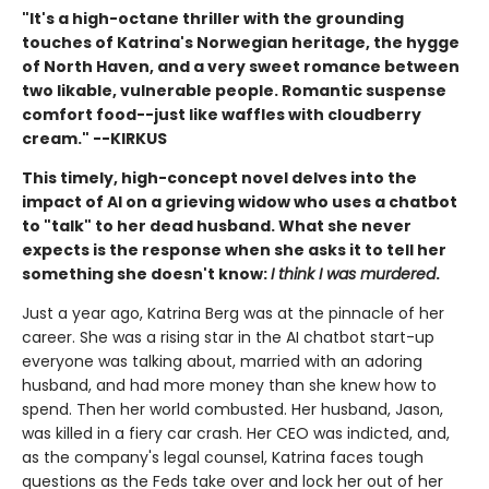
"It's a high-octane thriller with the grounding
touches of Katrina's Norwegian heritage, the hygge
of North Haven, and a very sweet romance between
two likable, vulnerable people. Romantic suspense
comfort food--just like waffles with cloudberry
cream." --KIRKUS
This timely, high-concept novel delves into the
impact of AI on a grieving widow who uses a chatbot
to "talk" to her dead husband. What she never
expects is the response when she asks it to tell her
something she doesn't know:
I think I was murdered
.
Just a year ago, Katrina Berg was at the pinnacle of her
career. She was a rising star in the AI chatbot start-up
everyone was talking about, married with an adoring
husband, and had more money than she knew how to
spend. Then her world combusted. Her husband, Jason,
was killed in a fiery car crash. Her CEO was indicted, and,
as the company's legal counsel, Katrina faces tough
questions as the Feds take over and lock her out of her