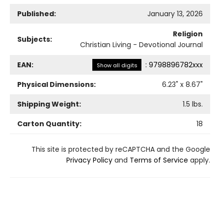
Published:
January 13, 2026
Religion
Subjects:
Christian Living - Devotional Journal
EAN:
:
9798896782xxx
Show all digits
Physical Dimensions:
6.23
" x
8.67
"
Shipping Weight:
1.5
lbs.
Carton Quantity:
18
This site is protected by reCAPTCHA and the Google
Privacy Policy
and
Terms of Service
apply.