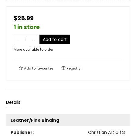
$25.99
1 in store
Add to cart
More available to order
Add to
favourites
Registry
Details
Leather/Fine Binding
Publisher:
Christian Art Gifts