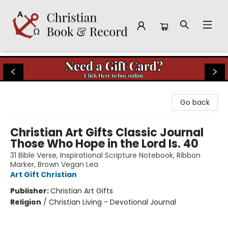
Christian Book & Record
Go back
Christian Art Gifts Classic Journal
Those Who Hope in the Lord Is. 40
31 Bible Verse, Inspirational Scripture Notebook, Ribbon
Marker, Brown Vegan Lea
Art Gift Christian
Publisher:
Christian Art Gifts
Religion
/
Christian Living - Devotional Journal