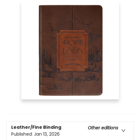
Leather/Fine Binding
Other editions
Published:
Jan 13, 2026