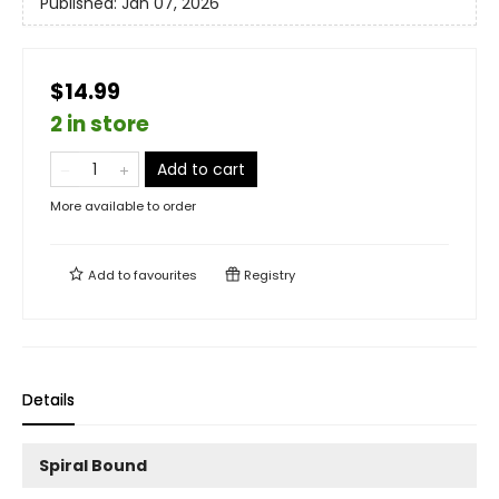
Published:
Jan 07, 2026
$14.99
2 in store
Add to cart
More available to order
Add to
favourites
Registry
Details
Spiral Bound