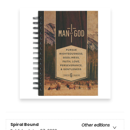
Spiral Bound
Other editions