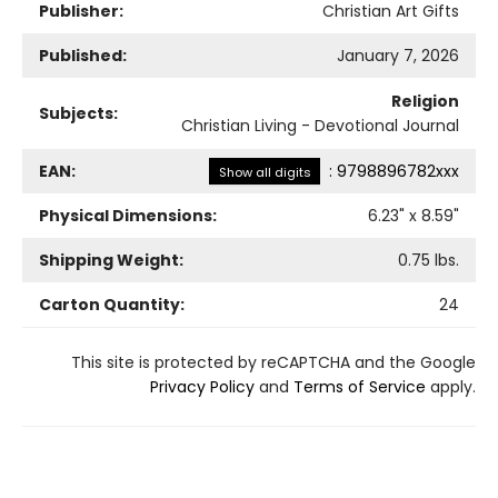
Publisher:
Christian Art Gifts
Published:
January 7, 2026
Religion
Subjects:
Christian Living - Devotional Journal
EAN:
:
9798896782xxx
Show all digits
Physical Dimensions:
6.23
" x
8.59
"
Shipping Weight:
0.75
lbs.
Carton Quantity:
24
This site is protected by reCAPTCHA and the Google
Privacy Policy
and
Terms of Service
apply.