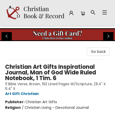
Christian Book & Record
Go back
Christian Art Gifts Inspirational
Journal, Man of God Wide Ruled
Notebook, 1 Tim. 6
11 Bible Verse, Brown, 192 Lined Pages W/Scripture, (8.4" X
6.4" X
Art Gift Christian
Publisher:
Christian Art Gifts
Religion
/
Christian Living - Devotional Journal