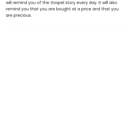
will remind you of the Gospel story every day. It will also
remind you that you are bought at a price and that you
are precious.