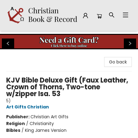
Christian Book & Record
Go back
KJV Bible Deluxe Gift (Faux Leather,
Crown of Thorns, Two-tone
w/zipper Isa. 53
5)
Art Gifts Christian
Publisher:
Christian Art Gifts
Religion
/
Christianity
Bibles
/
King James Version