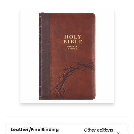
Leather/Fine Binding
Other editions