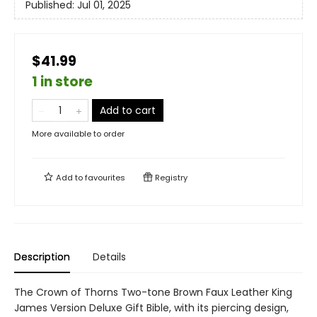
Published:
Jul 01, 2025
$41.99
1 in store
Add to cart
More available to order
Add to
favourites
Registry
Description
Details
The Crown of Thorns Two-tone Brown Faux Leather King
James Version Deluxe Gift Bible, with its piercing design,