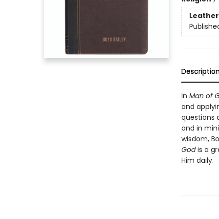
Leather
Publishe
Descriptio
In
Man of 
and applyi
questions 
and in mini
wisdom, Boy
God
is a gr
Him daily.