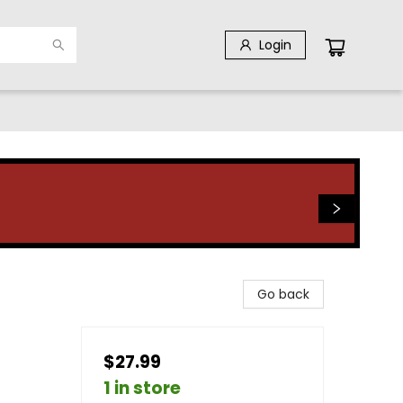
Login
Go back
$27.99
1 in store