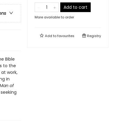
Add to cart
ons
More available to order
Add to
favourites
Registry
e Bible
s to the
at work,
ng in
Man of
 seeking