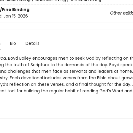
/Fine Binding
Other editi
d:
Jan 15, 2026
n
Bio
Details
God
, Boyd Bailey encourages men to seek God by reflecting on th
ng the truth of Scripture to the demands of the day. Boyd speak
and challenges that men face as servants and leaders at home, 
stry. Each devotional includes verses from the Bible about growi
d’s reflection on these verses, and a final thought for the day.
eat tool for building the regular habit of reading God’s Word and