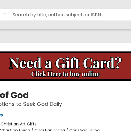
of God
tions to Seek God Daily
ey
:
Christian Art Gifts
Christian Living / Christian Living / Christian Living