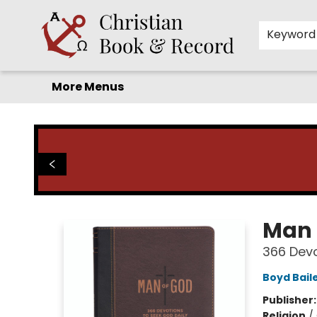
Home
Before you search!
Browse
Shop by Department
For Kids
Staff Picks
FAQ
Contact & Hours
Keyword
More Menus
Christian Book & Record
Man 
366 Devo
Boyd Bail
Publisher
Religion
/