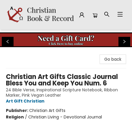
Christian Book & Record
Go back
Christian Art Gifts Classic Journal
Bless You and Keep You Num. 6
24 Bible Verse, Inspirational Scripture Notebook, Ribbon
Marker, Pink Vegan Leather
Art Gift Christian
Publisher:
Christian Art Gifts
Religion
/
Christian Living - Devotional Journal