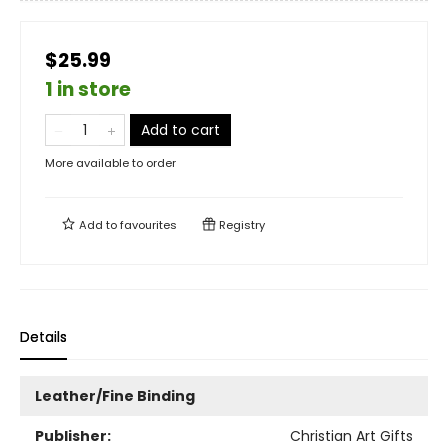
$25.99
1 in store
Add to cart
More available to order
Add to
favourites
Registry
Details
Leather/Fine Binding
Publisher:
Christian Art Gifts