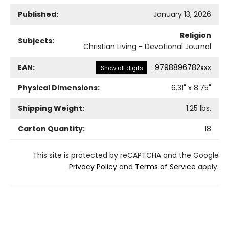
Published:
January 13, 2026
Religion
Subjects:
Christian Living - Devotional Journal
EAN:
:
9798896782xxx
Show all digits
Physical Dimensions:
6.31
" x
8.75
"
Shipping Weight:
1.25
lbs.
Carton Quantity:
18
This site is protected by reCAPTCHA and the Google
Privacy Policy
and
Terms of Service
apply.