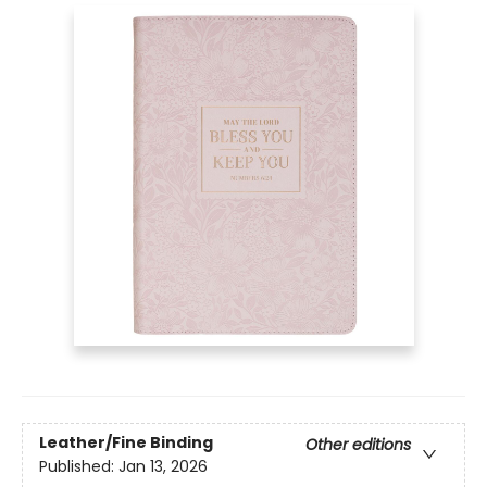
Leather/Fine Binding
Other editions
Published:
Jan 13, 2026