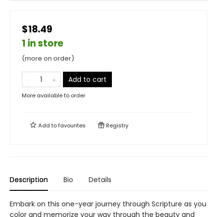
$18.49
1 in store
(more on order)
Add to cart
More available to order
Add to
favourites
Registry
Description
Bio
Details
Embark on this one-year journey through Scripture as you
color and memorize your way through the beauty and