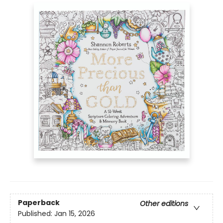
Paperback
Other editions
Published:
Jan 15, 2026