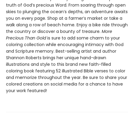
truth of God’s precious Word. From soaring through open
skies to plunging the ocean’s depths, an adventure awaits
you on every page. Shop at a farmer’s market or take a
walk along a row of beach home. Enjoy a bike ride through
the country or discover a bounty of treasure.
More
Precious Than Gold
is sure to add some charm to your
coloring collection while encouraging intimacy with God
and Scripture memory. Best-selling artist and author
Shannon Roberts brings her unique hand-drawn
illustrations and style to this brand new faith-filled
coloring book featuring 52 illustrated Bible verses to color
and memorize throughout the year. Be sure to share your
colored creations on social media for a chance to have
your work featured!