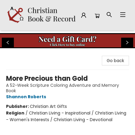
Christian Book & Record
Go back
More Precious than Gold
A 52-Week Scripture Coloring Adventure and Memory
Book
Shannon Roberts
Publisher:
Christian Art Gifts
Religion
/
Christian Living - Inspirational / Christian Living
- Women's Interests / Christian Living - Devotional