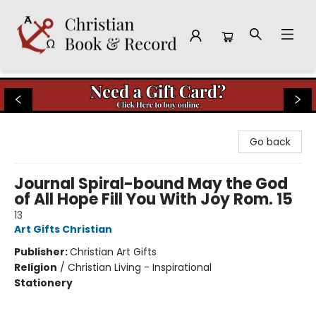
Christian Book & Record
Go back
Journal Spiral-bound May the God
of All Hope Fill You With Joy Rom. 15
13
Art Gifts Christian
Publisher:
Christian Art Gifts
Religion
/
Christian Living - Inspirational
Stationery