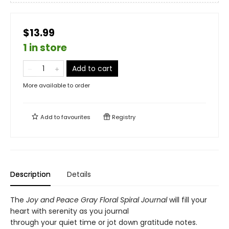
$13.99
1 in store
Add to cart
More available to order
Add to
favourites
Registry
Description
Details
The
Joy and Peace Gray Floral Spiral Journal
will fill your
heart with serenity as you journal
through your quiet time or jot down gratitude notes.