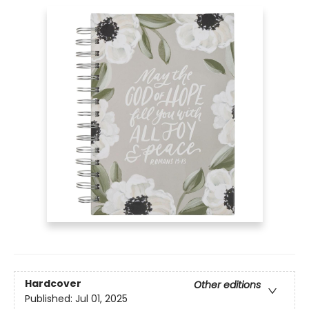
Hardcover
Other editions
Published:
Jul 01, 2025