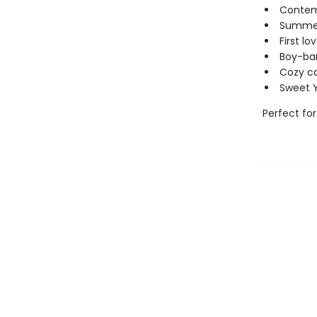
Contem
Summer 
First l
Boy-ba
Cozy c
Sweet 
Perfect for