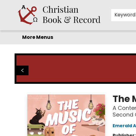
Home
Before you search!
Browse
Shop by Department
For Kids
Staff Picks
FAQ
Contact & Hours
Keyword
More Menus
Christian Book & Record
The 
A Conte
Second 
Emerald 
Publisher