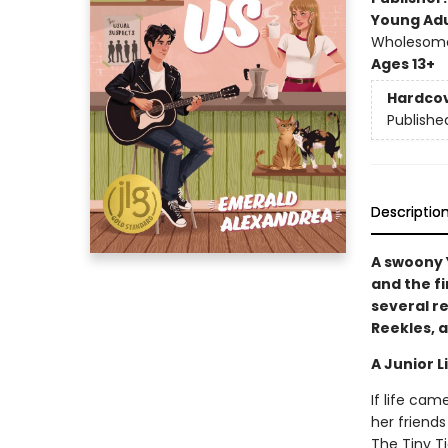
Young Adu
Wholesome 
Ages 13+
Hardco
Publishe
Descriptio
A swoony 
and the fi
several r
Reekles, a
A Junior L
If life cam
her friends
The Tiny T