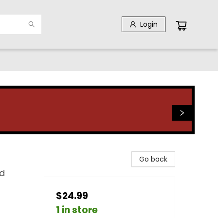
Login
Go back
d
$24.99
1 in store