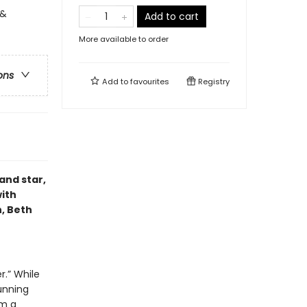
 &
Add to cart
More available to order
ons
Add to
favourites
Registry
and star,
with
, Beth
r.” While
unning
om a