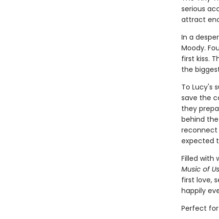
serious acc
attract en
In a despe
Moody. Fou
first kiss.
the biggest
To Lucy's s
save the c
they prepar
behind the 
reconnect 
expected t
Filled wit
Music of U
first love,
happily eve
Perfect fo