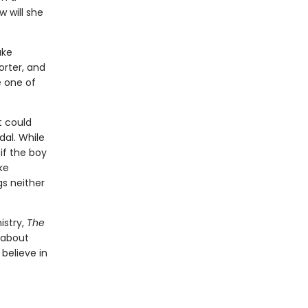
 will she
ake
rter, and
e one of
t could
dal. While
if the boy
ke
gs neither
istry,
The
 about
believe in