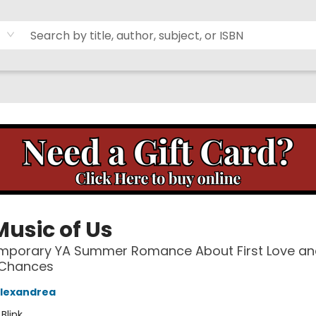
Music of Us
mporary YA Summer Romance About First Love an
Chances
Alexandrea
:
Blink