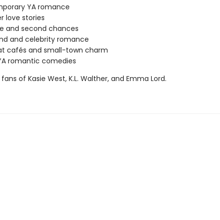
porary YA romance
love stories
ove and second chances
nd and celebrity romance
at cafés and small-town charm
YA romantic comedies
 fans of Kasie West, K.L. Walther, and Emma Lord.