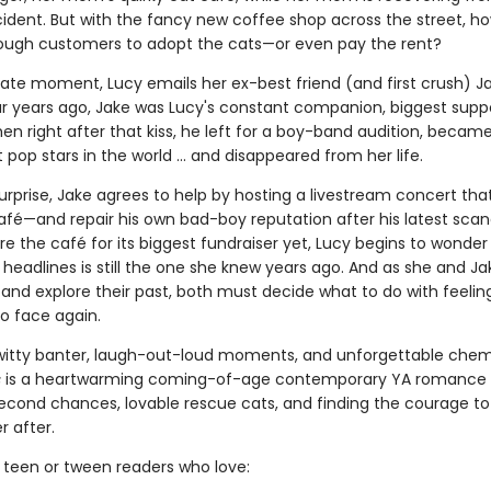
ident. But with the fancy new coffee shop across the street, how
ough customers to adopt the cats—or even pay the rent?
rate moment, Lucy emails her ex-best friend (and first crush) J
r years ago, Jake was Lucy's constant companion, biggest suppo
 Then right after that kiss, he left for a boy-band audition, becam
 pop stars in the world ... and disappeared from her life.
urprise, Jake agrees to help by hosting a livestream concert tha
afé—and repair his own bad-boy reputation after his latest scan
e the café for its biggest fundraiser yet, Lucy begins to wonder 
headlines is still the one she knew years ago. And as she and Ja
and explore their past, both must decide what to do with feelin
o face again.
h witty banter, laugh-out-loud moments, and unforgettable chem
s
is a heartwarming coming-of-age contemporary YA romance
 second chances, lovable rescue cats, and finding the courage to 
r after.
r teen or tween readers who love: