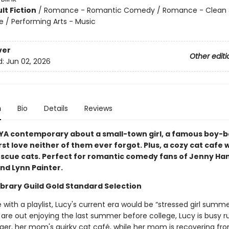
lt Fiction
/
Romance - Romantic Comedy / Romance - Clean
/ Performing Arts - Music
ver
Other editi
d:
Jun 02, 2026
n
Bio
Details
Reviews
YA contemporary about a small-town girl, a famous boy-b
rst love neither of them ever forgot. Plus, a cozy cat cafe 
escue cats. Perfect for romantic comedy fans of Jenny Han
nd Lynn Painter.
ibrary Guild Gold Standard Selection
e with a playlist, Lucy's current era would be “stressed girl summe
 are out enjoying the last summer before college, Lucy is busy r
iger, her mom's quirky cat café, while her mom is recovering fr