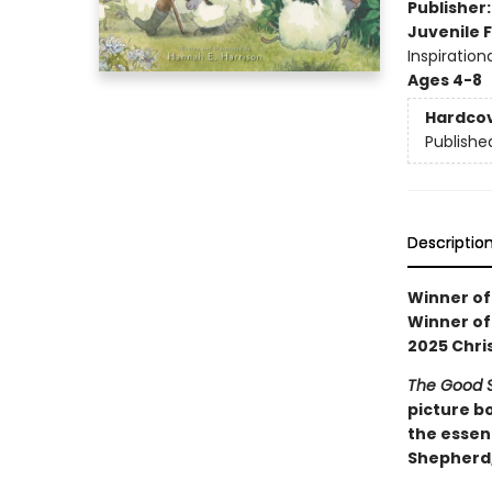
Publisher
Juvenile F
Inspiration
Ages 4-8
Hardco
Publishe
Descriptio
Winner of
Winner of
2025 Chri
The Good 
picture b
the essen
Shepherd, 