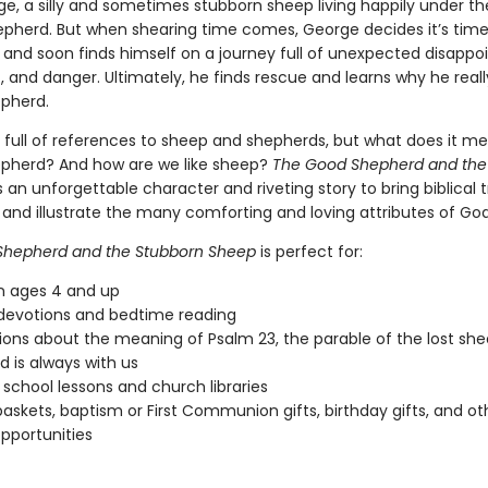
e, a silly and sometimes stubborn sheep living happily under th
pherd. But when shearing time comes, George decides it’s tim
t, and soon finds himself on a journey full of unexpected disapp
 and danger. Ultimately, he finds rescue and learns why he real
pherd.
is full of references to sheep and shepherds, but what does it m
pherd? And how are we like sheep?
The Good Shepherd and the
 an unforgettable character and riveting story to bring biblical t
ds and illustrate the many comforting and loving attributes of God
Shepherd and the Stubborn Sheep
is perfect for:
n ages 4 and up
devotions and bedtime reading
ions about the meaning of Psalm 23, the parable of the lost she
 is always with us
school lessons and church libraries
baskets, baptism or First Communion gifts, birthday gifts, and oth
opportunities