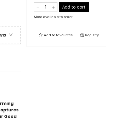
Add to cart
-
More available to order
ons
Add to
favourites
Registry
arming
 captures
ur Good