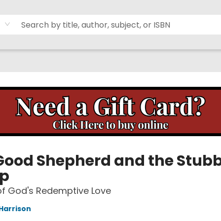
Good Shepherd and the Stub
p
of God's Redemptive Love
Harrison