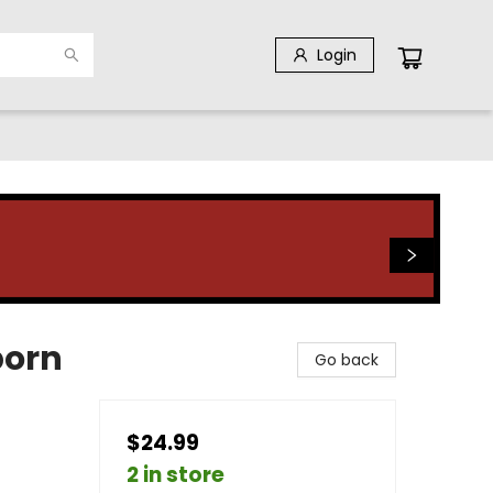
Login
born
Go back
$24.99
2 in store