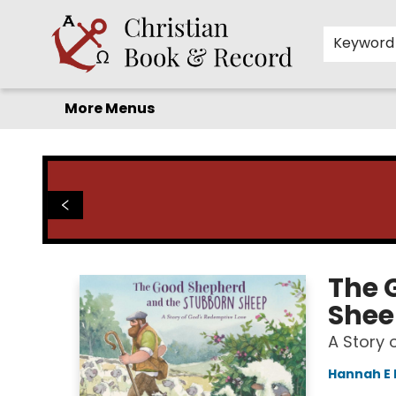
Home
Before you search!
Browse
Shop by Department
For Kids
Staff Picks
FAQ
Contact & Hours
Keyword
More Menus
Christian Book & Record
The 
Shee
A Story 
Hannah E 