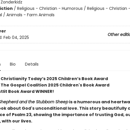
:
Zonderkidz
iction
/
Religious - Christian - Humorous / Religious - Christian 
al / Animals - Farm Animals
ver
Other editi
d:
Feb 04, 2025
n
Bio
Details
 Christianity Today’s 2025 Children’s Book Award
 The Gospel Coalition 2025 Children's Book Award
stlit Book Award WINNER!
Shepherd and the Stubborn Sheep
is a humorous and heartw
ook about God's unconditional love. This story beautifully
ce of Psalm 23, showing the importance of trusting God, o
with our lives.