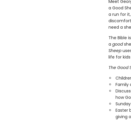
Meet Georg
a Good She
a run for i
discomfort,
need a she
The Bible 
a
good
she
Sheep
uses
life for ki
The Good 
Childre
Family 
Discuss
how God
Sunday 
Easter 
giving 