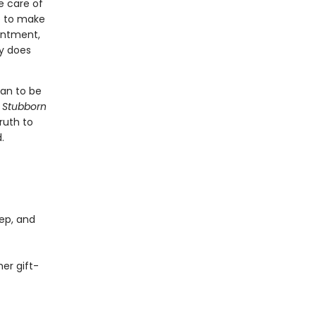
e care of
e to make
ointment,
ly does
ean to be
 Stubborn
ruth to
.
ep, and
er gift-