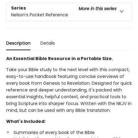
Series
More in this series
Nelson’s Pocket Reference
Description
Details
An Essential Bible Resource in a Portable Size.
Take your Bible study to the next level with this compact,
easy-to-use handbook featuring concise overviews of
every book from Genesis to Revelation. Designed for quick
reference and deeper understanding, it's packed with
essential insights, helpful context, and practical tools to
bring Scripture into sharper focus. Written with the NKJV in
mind, but can be used with any Bible translation.
What's Included:
Summaries of every book of the Bible