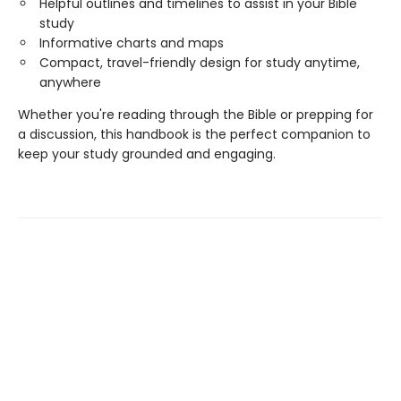
Helpful outlines and timelines to assist in your Bible
study
Informative charts and maps
Compact, travel-friendly design for study anytime,
anywhere
Whether you're reading through the Bible or prepping for
a discussion, this handbook is the perfect companion to
keep your study grounded and engaging.