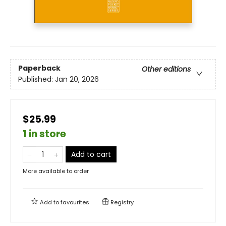
Paperback
Other editions
Published:
Jan 20, 2026
$25.99
1 in store
Add to cart
More available to order
Add to
favourites
Registry