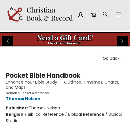
Christian Book & Record
Go back
Pocket Bible Handbook
Enhance Your Bible Study---Outlines, Timelines, Charts,
and Maps
Nelson’s Pocket Reference
Thomas Nelson
Publisher:
Thomas Nelson
Religion
/
Biblical Reference / Biblical Reference / Biblical
Studies