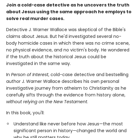
Join a cold-case detective as he uncovers the truth
about Jesus using the same approach he employs to
solve real murder cases.
Detective J. Warner Wallace was skeptical of the Bible's
claims about Jesus. But he'd investigated several no-
body homicide cases in which there was no crime scene,
no physical evidence, and no victim's body. He wondered
if the truth about the historical Jesus could be
investigated in the same way.
In
Person of Interest
, cold-case detective and bestselling
author J. Warner Wallace describes his own personal
investigative journey from atheism to Christianity as he
carefully sifts through the evidence from history alone,
without relying on the New Testament
.
In this book, you'll:
Understand like never before how Jesus—the most
significant person in history—changed the world and
why he still matters today.