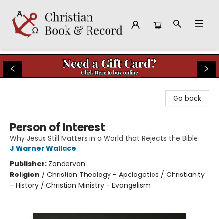
Christian Book & Record
Go back
Person of Interest
Why Jesus Still Matters in a World that Rejects the Bible
J Warner Wallace
Publisher:
Zondervan
Religion
/
Christian Theology - Apologetics / Christianity
- History / Christian Ministry - Evangelism