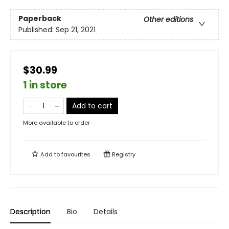
Paperback
Other editions
Published:
Sep 21, 2021
$30.99
1 in store
Add to cart
More available to order
Add to
favourites
Registry
Description
Bio
Details