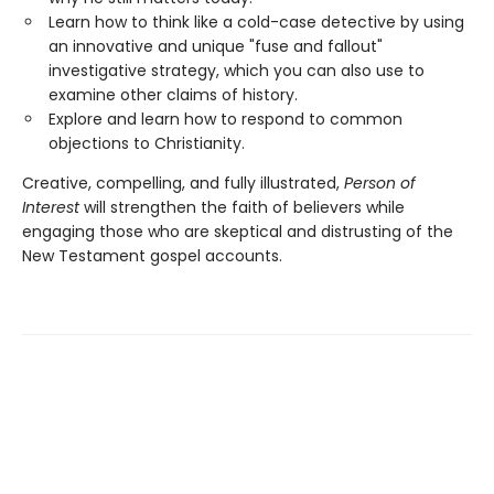
Learn how to think like a cold-case detective by using
an innovative and unique "fuse and fallout"
investigative strategy, which you can also use to
examine other claims of history.
Explore and learn how to respond to common
objections to Christianity.
Creative, compelling, and fully illustrated,
Person of
Interest
will strengthen the faith of believers while
engaging those who are skeptical and distrusting of the
New Testament gospel accounts.