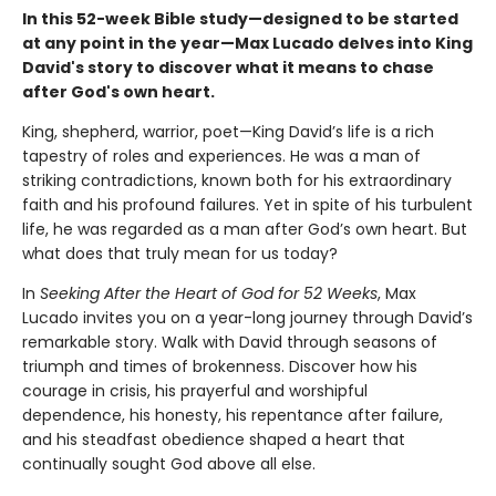
In this 52-week Bible study—designed to be started
at any point in the year—Max Lucado delves into King
David's story to discover what it means to chase
after God's own heart.
King, shepherd, warrior, poet—King David’s life is a rich
tapestry of roles and experiences. He was a man of
striking contradictions, known both for his extraordinary
faith and his profound failures. Yet in spite of his turbulent
life, he was regarded as a man after God’s own heart. But
what does that truly mean for us today?
In
Seeking After the Heart of God for 52 Weeks
, Max
Lucado invites you on a year-long journey through David’s
remarkable story. Walk with David through seasons of
triumph and times of brokenness. Discover how his
courage in crisis, his prayerful and worshipful
dependence, his honesty, his repentance after failure,
and his steadfast obedience shaped a heart that
continually sought God above all else.