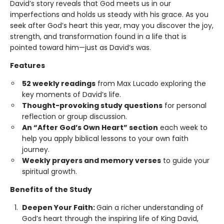
David’s story reveals that God meets us in our
imperfections and holds us steady with his grace. As you
seek after God’s heart this year, may you discover the joy,
strength, and transformation found in a life that is
pointed toward him—just as David’s was.
Features
52 weekly readings
from Max Lucado exploring the
key moments of David’s life.
Thought-provoking study questions
for personal
reflection or group discussion.
An “After God’s Own Heart” section
each week to
help you apply biblical lessons to your own faith
journey.
Weekly prayers and memory verses
to guide your
spiritual growth.
Benefits of the Study
Deepen Your Faith:
Gain a richer understanding of
God’s heart through the inspiring life of King David,