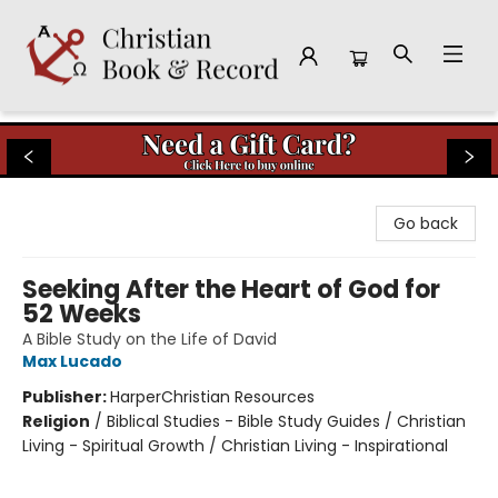
Christian Book & Record
Go back
Seeking After the Heart of God for
52 Weeks
A Bible Study on the Life of David
Max Lucado
Publisher:
HarperChristian Resources
Religion
/
Biblical Studies - Bible Study Guides / Christian
Living - Spiritual Growth / Christian Living - Inspirational