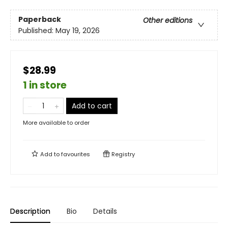
Paperback
Other editions
Published:
May 19, 2026
$28.99
1 in store
Add to cart
More available to order
Add to
favourites
Registry
Description
Bio
Details