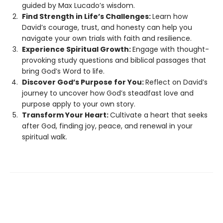
guided by Max Lucado’s wisdom.
Find Strength in Life’s Challenges:
Learn how
David’s courage, trust, and honesty can help you
navigate your own trials with faith and resilience.
Experience Spiritual Growth:
Engage with thought-
provoking study questions and biblical passages that
bring God’s Word to life.
Discover God’s Purpose for You:
Reflect on David’s
journey to uncover how God’s steadfast love and
purpose apply to your own story.
Transform Your Heart:
Cultivate a heart that seeks
after God, finding joy, peace, and renewal in your
spiritual walk.