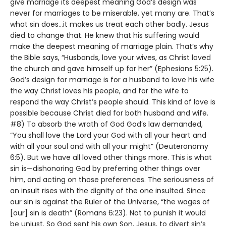
give marriage its deepest meaning God’s design was
never for marriages to be miserable, yet many are. That’s
what sin does…it makes us treat each other badly. Jesus
died to change that. He knew that his suffering would
make the deepest meaning of marriage plain. That’s why
the Bible says, “Husbands, love your wives, as Christ loved
the church and gave himself up for her” (Ephesians 5:25).
God’s design for marriage is for a husband to love his wife
the way Christ loves his people, and for the wife to
respond the way Christ’s people should. This kind of love is
possible because Christ died for both husband and wife.
#8) To absorb the wrath of God God’s law demanded,
“You shall love the Lord your God with all your heart and
with all your soul and with all your might” (Deuteronomy
6:5). But we have all loved other things more. This is what
sin is—dishonoring God by preferring other things over
him, and acting on those preferences. The seriousness of
an insult rises with the dignity of the one insulted. Since
our sin is against the Ruler of the Universe, “the wages of
[our] sin is death” (Romans 6:23). Not to punish it would
be unjust. So God sent his own Son, Jesus, to divert sin’s