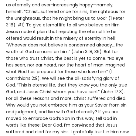
us eternally and ever-increasingly happy—namely,
himself. “Christ…suffered once for sins, the righteous for
the unrighteous, that he might bring us to God” (1 Peter
3:18). #1) To give eternal life to all who believe on Him
Jesus made it plain that rejecting the eternal life he
offered would result in the misery of eternity in hell:
“Whoever does not believe is condemned already....the
wrath of God remains on him” (John 3:18, 36). But for
those who trust Christ, the best is yet to come. “No eye
has seen, nor ear heard, nor the heart of man imagined
what God has prepared for those who love him” (1
Corinthians 2:9). We will see the all-satisfying glory of
God. “This is eternal life, that they know you the only true
God, and Jesus Christ whom you have sent” (John 17:3).
For all these reasons and more, Christ suffered and died.
Why would you not embrace him as your Savior from sin
and judgment, and live with God eternally? If you are
moved to embrace God’s Son in this way, tell God in
words like these: Dear God, I’m convinced that Jesus
suffered and died for my sins. I gratefully trust in him now