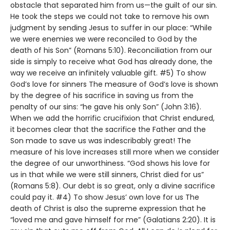
obstacle that separated him from us—the guilt of our sin.
He took the steps we could not take to remove his own
judgment by sending Jesus to suffer in our place: “While
we were enemies we were reconciled to God by the
death of his Son” (Romans 5:10). Reconciliation from our
side is simply to receive what God has already done, the
way we receive an infinitely valuable gift. #5) To show
God’s love for sinners The measure of God’s love is shown
by the degree of his sacrifice in saving us from the
penalty of our sins: “he gave his only Son” (John 3:16).
When we add the horrific crucifixion that Christ endured,
it becomes clear that the sacrifice the Father and the
Son made to save us was indescribably great! The
measure of his love increases still more when we consider
the degree of our unworthiness. “God shows his love for
us in that while we were still sinners, Christ died for us”
(Romans 5:8). Our debt is so great, only a divine sacrifice
could pay it. #4) To show Jesus’ own love for us The
death of Christ is also the supreme expression that he
“loved me and gave himself for me” (Galatians 2:20). It is