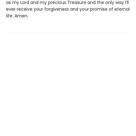
as my Lord and my precious Treasure and the only way I’ll
ever receive your forgiveness and your promise of eternal
life. Amen.