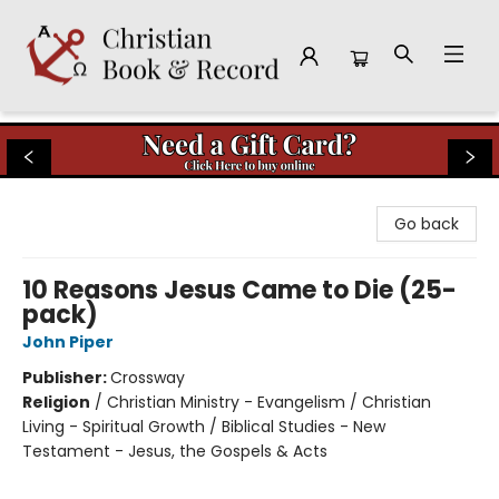
Christian Book & Record
Go back
10 Reasons Jesus Came to Die (25-
pack)
John Piper
Publisher:
Crossway
Religion
/
Christian Ministry - Evangelism / Christian
Living - Spiritual Growth / Biblical Studies - New
Testament - Jesus, the Gospels & Acts