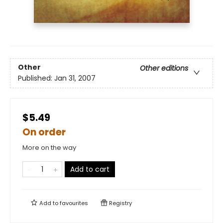
Other
Other editions
Published:
Jan 31, 2007
$5.49
On order
More on the way
Add to cart
Add to
favourites
Registry