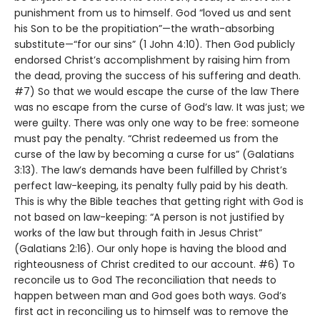
punishment from us to himself. God “loved us and sent
his Son to be the propitiation”—the wrath-absorbing
substitute—“for our sins” (1 John 4:10). Then God publicly
endorsed Christ’s accomplishment by raising him from
the dead, proving the success of his suffering and death.
#7) So that we would escape the curse of the law There
was no escape from the curse of God’s law. It was just; we
were guilty. There was only one way to be free: someone
must pay the penalty. “Christ redeemed us from the
curse of the law by becoming a curse for us” (Galatians
3:13). The law’s demands have been fulfilled by Christ’s
perfect law-keeping, its penalty fully paid by his death.
This is why the Bible teaches that getting right with God is
not based on law-keeping: “A person is not justified by
works of the law but through faith in Jesus Christ”
(Galatians 2:16). Our only hope is having the blood and
righteousness of Christ credited to our account. #6) To
reconcile us to God The reconciliation that needs to
happen between man and God goes both ways. God’s
first act in reconciling us to himself was to remove the