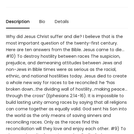
Description
Bio
Details
Why did Jesus Christ suffer and die? I believe that is the
most important question of the twenty-first century.
Here are ten answers from the Bible. Jesus came to die…
#10) To destroy hostility between races The suspicion,
prejudice, and demeaning attitudes between Jews and
non-Jews in Bible times were as serious as the racial,
ethnic, and national hostilities today. Jesus died to create
a whole new way for races to be reconciled: he “has
broken down…the dividing wall of hostility…making peace…
through the cross” (Ephesians 2:14-16). It is impossible to
build lasting unity among races by saying that all religions
can come together as equally valid. God sent his Son into
the world as the only means of saving sinners and
reconciling races. Only as the races find this
reconciliation will they love and enjoy each other. #9) To