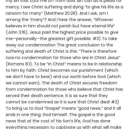
my sin that cuts me off from God. All I can do is plead for
mercy. I see Christ suffering and dying “to give his life as a
ransom for many” (Matthew 20:28). And I ask, am I
among the “many”? And I hear the answer, “Whoever
believes in him should not perish but have eternal life”
(John 3:16). Jesus paid the highest price possible to give
me—personally—the greatest gift possible. #3) To take
away our condemnation The great conclusion to the
suffering and death of Christ is this: “There is therefore
now no condemnation for those who are in Christ Jesus”
(Romans 8:1). To be “in Christ” means to be in relationship
to him by faith. Christ becomes our punishment (which
we don’t have to bear) and our worth before God (which
we cannot earn). The death of Christ secures freedom
from condemnation for those who believe that Christ has
served their death sentence. It is as sure that they
cannot be condemned as it is sure that Christ died! #2)
To bring us to God “Gospel” means “good news,” and it all
ends in one thing: God himself. The gospel is the good
news that at the cost of his Son’s life, God has done
everything necessary to captivate us with what will make