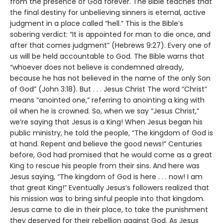
from the presence of God forever. The Bible teaches that
the final destiny for unbelieving sinners is eternal, active
judgment in a place called “hell.” This is the Bible’s
sobering verdict: “It is appointed for man to die once, and
after that comes judgment” (Hebrews 9:27). Every one of
us will be held accountable to God. The Bible warns that
“whoever does not believe is condemned already,
because he has not believed in the name of the only Son
of God” (John 3:18). But . . . Jesus Christ The word “Christ”
means “anointed one,” referring to anointing a king with
oil when he is crowned. So, when we say “Jesus Christ,”
we’re saying that Jesus is a King! When Jesus began his
public ministry, he told the people, “The kingdom of God is
at hand. Repent and believe the good news!” Centuries
before, God had promised that he would come as a great
King to rescue his people from their sins. And here was
Jesus saying, “The kingdom of God is here . . . now! I am
that great King!” Eventually Jesus’s followers realized that
his mission was to bring sinful people into that kingdom.
Jesus came to die in their place, to take the punishment
they deserved for their rebellion against God. As Jesus