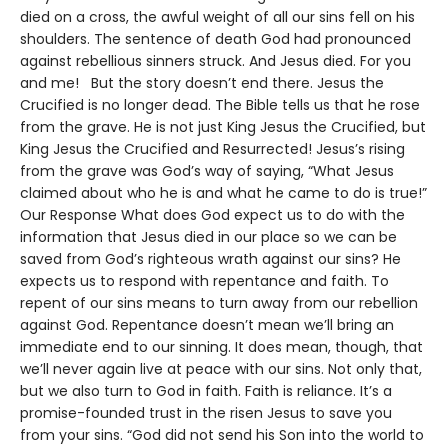
died on a cross, the awful weight of all our sins fell on his
shoulders. The sentence of death God had pronounced
against rebellious sinners struck. And Jesus died. For you
and me! But the story doesn’t end there. Jesus the
Crucified is no longer dead. The Bible tells us that he rose
from the grave. He is not just King Jesus the Crucified, but
King Jesus the Crucified and Resurrected! Jesus’s rising
from the grave was God’s way of saying, “What Jesus
claimed about who he is and what he came to do is true!”
Our Response What does God expect us to do with the
information that Jesus died in our place so we can be
saved from God’s righteous wrath against our sins? He
expects us to respond with repentance and faith. To
repent of our sins means to turn away from our rebellion
against God. Repentance doesn’t mean we’ll bring an
immediate end to our sinning. It does mean, though, that
we’ll never again live at peace with our sins. Not only that,
but we also turn to God in faith. Faith is reliance. It’s a
promise-founded trust in the risen Jesus to save you
from your sins. “God did not send his Son into the world to