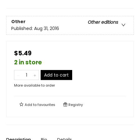
Other
Other editions
Published:
Aug 31, 2016
$5.49
2 in store
Add to cart
More available to order
Add to
favourites
Registry
Description
Bio
Details