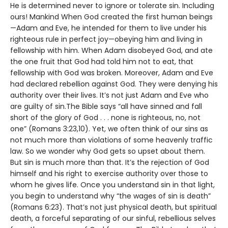
He is determined never to ignore or tolerate sin. Including
ours! Mankind When God created the first human beings
—Adam and Eve, he intended for them to live under his
righteous rule in perfect joy—obeying him and living in
fellowship with him. When Adam disobeyed God, and ate
the one fruit that God had told him not to eat, that
fellowship with God was broken. Moreover, Adam and Eve
had declared rebellion against God. They were denying his
authority over their lives. It’s not just Adam and Eve who
are guilty of sin.The Bible says “all have sinned and fall
short of the glory of God . . . none is righteous, no, not
one” (Romans 3:23,10). Yet, we often think of our sins as
not much more than violations of some heavenly traffic
law. So we wonder why God gets so upset about them.
But sin is much more than that. It’s the rejection of God
himself and his right to exercise authority over those to
whom he gives life. Once you understand sin in that light,
you begin to understand why “the wages of sin is death”
(Romans 6:23). That’s not just physical death, but spiritual
death, a forceful separating of our sinful, rebellious selves