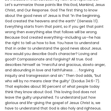
Let’s summarize those points like this:God, Mankind, Jesus
Christ, and Our Response. God The first thing to know
about the good news of Jesus is that “in the beginning,
God created the heavens and the earth” (Genesis 1:1).
Everything starts from that point, so if you get that point
wrong then everything else that follows will be wrong.
Because God created everything—including us—he has
the right to tell us how to live. You have to understand
that in order to understand the good news about Jesus.
How would you describe God’s character? Loving and
good? Compassionate and forgiving? All true. God
describes himself as “merciful and gracious, slowto anger,
and abounding in love and faithfulness . . . forgiving
iniquity and transgression and sin.” Then God adds, “but
who will by no means clear the guilty” (Exodus 34:6–7).
That explodes about 90 percent of what people today
think they know about God. This loving God does not
leave the guilty unpunished. To understand just how
glorious and life-giving the gospel of Jesus Christ is, we
have to understand that God is also holy and righteous.