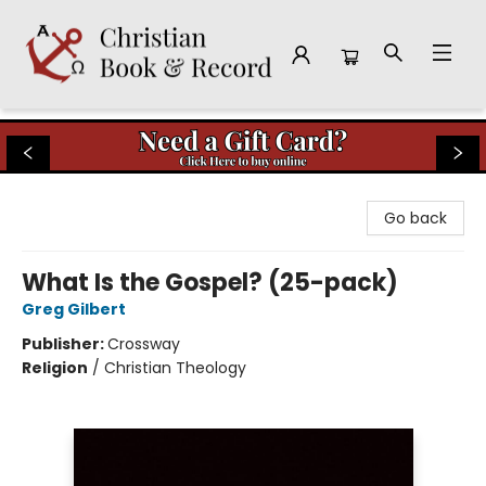
Christian Book & Record
Go back
What Is the Gospel? (25-pack)
Greg Gilbert
Publisher:
Crossway
Religion
/
Christian Theology