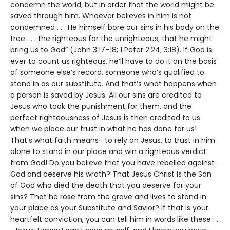
condemn the world, but in order that the world might be
saved through him. Whoever believes in him is not
condemned . . . He himself bore our sins in his body on the
tree . . . the righteous for the unrighteous, that he might
bring us to God” (John 3:17–18; 1 Peter 2:24; 3:18). If God is
ever to count us righteous, he’ll have to do it on the basis
of someone else’s record, someone who’s qualified to
stand in as our substitute. And that’s what happens when
a person is saved by Jesus: All our sins are credited to
Jesus who took the punishment for them, and the
perfect righteousness of Jesus is then credited to us
when we place our trust in what he has done for us!
That’s what faith means—to rely on Jesus, to trust in him
alone to stand in our place and win a righteous verdict
from God! Do you believe that you have rebelled against
God and deserve his wrath? That Jesus Christ is the Son
of God who died the death that you deserve for your
sins? That he rose from the grave and lives to stand in
your place as your Substitute and Savior? If that is your
heartfelt conviction, you can tell him in words like these . .