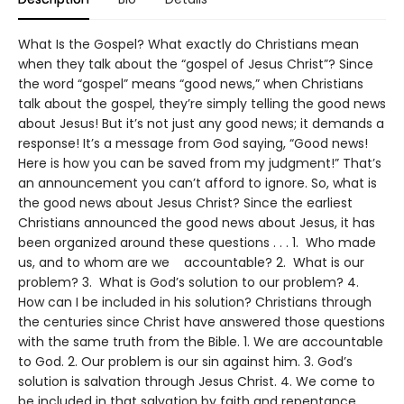
What Is the Gospel? What exactly do Christians mean
when they talk about the “gospel of Jesus Christ”? Since
the word “gospel” means “good news,” when Christians
talk about the gospel, they’re simply telling the good news
about Jesus! But it’s not just any good news; it demands a
response! It’s a message from God saying, “Good news!
Here is how you can be saved from my judgment!” That’s
an announcement you can’t afford to ignore. So, what is
the good news about Jesus Christ? Since the earliest
Christians announced the good news about Jesus, it has
been organized around these questions . . . 1. Who made
us, and to whom are we accountable? 2. What is our
problem? 3. What is God’s solution to our problem? 4.
How can I be included in his solution? Christians through
the centuries since Christ have answered those questions
with the same truth from the Bible. 1. We are accountable
to God. 2. Our problem is our sin against him. 3. God’s
solution is salvation through Jesus Christ. 4. We come to
be included in that salvation by faith and repentance.