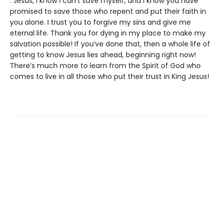
. Jesus, I know I can’t save myself, and I know you have
promised to save those who repent and put their faith in
you alone. I trust you to forgive my sins and give me
eternal life. Thank you for dying in my place to make my
salvation possible! If you’ve done that, then a whole life of
getting to know Jesus lies ahead, beginning right now!
There’s much more to learn from the Spirit of God who
comes to live in all those who put their trust in King Jesus!