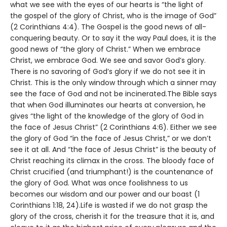
what we see with the eyes of our hearts is “the light of
the gospel of the glory of Christ, who is the image of God”
(2 Corinthians 4:4). The Gospel is the good news of all-
conquering beauty. Or to say it the way Paul does, it is the
good news of “the glory of Christ.” When we embrace
Christ, we embrace God. We see and savor God’s glory.
There is no savoring of God’s glory if we do not see it in
Christ. This is the only window through which a sinner may
see the face of God and not be incinerated.The Bible says
that when God illuminates our hearts at conversion, he
gives “the light of the knowledge of the glory of God in
the face of Jesus Christ” (2 Corinthians 4:6). Either we see
the glory of God “in the face of Jesus Christ,” or we don’t
see it at all. And “the face of Jesus Christ” is the beauty of
Christ reaching its climax in the cross. The bloody face of
Christ crucified (and triumphant!) is the countenance of
the glory of God. What was once foolishness to us
becomes our wisdom and our power and our boast (1
Corinthians 1:18, 24).Life is wasted if we do not grasp the
glory of the cross, cherish it for the treasure that it is, and