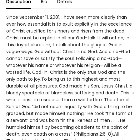
Description
Bio
Details
Since September 11, 2001, I have seen more clearly than
ever how essential it is to exult explicitly in the excellence
of Christ crucified for sinners and risen from the dead.
Christ must be explicit in all our God-talk. It will not do, in
this day of pluralism, to talk about the glory of God in
vague ways. God without Christ is no God. And a no-God
cannot save or satisfy the soul. Following a no-God—
whatever his name or whatever his religion—will be a
wasted life. God-in-Christ is the only true God and the
only path to joy.To bring us to this highest and most
durable of all pleasures, God made his Son, Jesus Christ, a
bloody spectacle of blameless suffering and death. This is
what it cost to rescue us from a wasted life. The eternal
Son of God “did not count equality with God a thing to be
grasped, but made himself nothing.” He took “the form of
a servant” and was born “in the likeness of men . . . . He
humbled himself by becoming obedient to the point of
death, even death on a cross” (Philippians 2:6-8).All