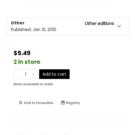
Other
Other editions
Published:
Jan 31, 2010
$5.49
2 in store
Add to cart
More available to order
Add to
favourites
Registry