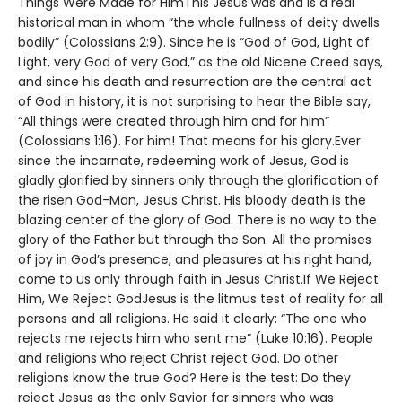
Things Were Made for HimThis Jesus was and is a real
historical man in whom “the whole fullness of deity dwells
bodily” (Colossians 2:9). Since he is “God of God, Light of
Light, very God of very God,” as the old Nicene Creed says,
and since his death and resurrection are the central act
of God in history, it is not surprising to hear the Bible say,
“All things were created through him and for him”
(Colossians 1:16). For him! That means for his glory.Ever
since the incarnate, redeeming work of Jesus, God is
gladly glorified by sinners only through the glorification of
the risen God-Man, Jesus Christ. His bloody death is the
blazing center of the glory of God. There is no way to the
glory of the Father but through the Son. All the promises
of joy in God’s presence, and pleasures at his right hand,
come to us only through faith in Jesus Christ.If We Reject
Him, We Reject GodJesus is the litmus test of reality for all
persons and all religions. He said it clearly: “The one who
rejects me rejects him who sent me” (Luke 10:16). People
and religions who reject Christ reject God. Do other
religions know the true God? Here is the test: Do they
reject Jesus as the only Savior for sinners who was