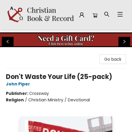
Christian Book & Record
Go back
Don't Waste Your Life (25-pack)
John Piper
Publisher:
Crossway
Religion
/
Christian Ministry / Devotional