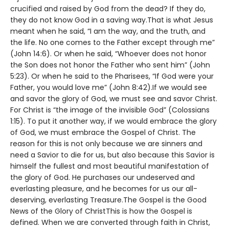
crucified and raised by God from the dead? If they do,
they do not know God in a saving way.That is what Jesus
meant when he said, “I am the way, and the truth, and
the life. No one comes to the Father except through me”
(John 14:6). Or when he said, “Whoever does not honor
the Son does not honor the Father who sent him” (John
5:23). Or when he said to the Pharisees, “If God were your
Father, you would love me” (John 8:42).If we would see
and savor the glory of God, we must see and savor Christ.
For Christ is “the image of the invisible God” (Colossians
1:15). To put it another way, if we would embrace the glory
of God, we must embrace the Gospel of Christ. The
reason for this is not only because we are sinners and
need a Savior to die for us, but also because this Savior is
himself the fullest and most beautiful manifestation of
the glory of God. He purchases our undeserved and
everlasting pleasure, and he becomes for us our all-
deserving, everlasting Treasure.The Gospel is the Good
News of the Glory of ChristThis is how the Gospel is
defined. When we are converted through faith in Christ,