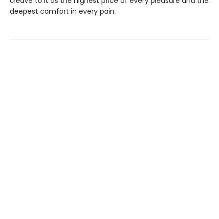
cleave to it as the highest price of every pleasure and the
deepest comfort in every pain.