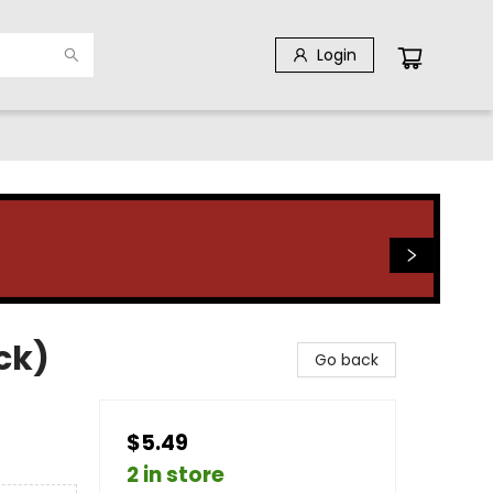
Login
ck)
Go back
$5.49
2 in store