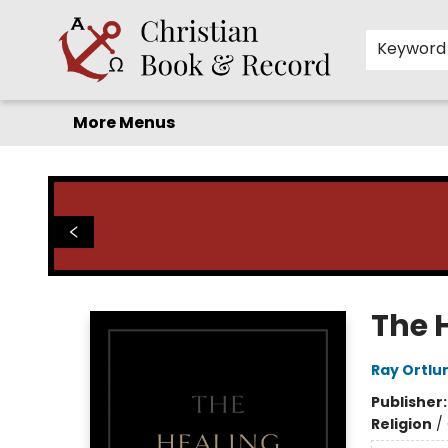
Home
Before you search!
Browse
Shop by Department
For Kids
Staff Picks
FAQ
Contact & Hours
Keyword
More Menus
Christian Book & Record
The 
Ray Ortlu
Publisher
Religion
/