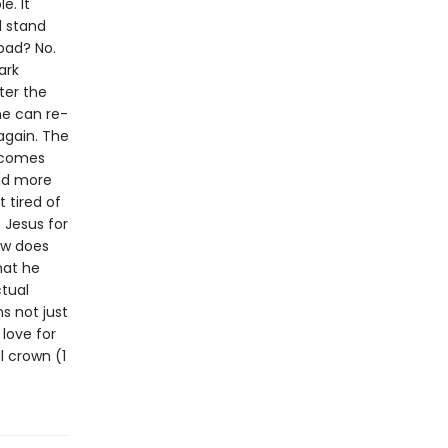
e. It
d stand
 bad? No.
ark
fter the
he can re-
again. The
elcomes
nd more
 tired of
 Jesus for
ow does
hat he
tual
s not just
 love for
l crown (1