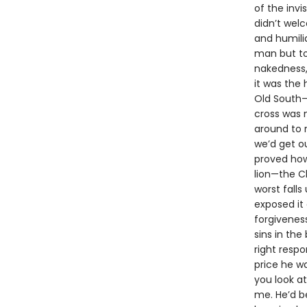
of the invi
didn’t wel
and humilia
man but to
nakedness,
it was the 
Old South—
cross was 
around to 
we’d get o
proved how 
lion—the Ch
worst falls
exposed it 
forgivenes
sins in the
right resp
price he w
you look at
me. He’d b