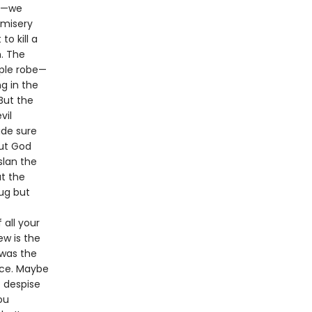
3)—we
 misery
o kill a
. The
rple robe—
ng in the
But the
vil
ade sure
but God
slan the
at the
rug but
all your
ew is the
 was the
nce. Maybe
t despise
ou