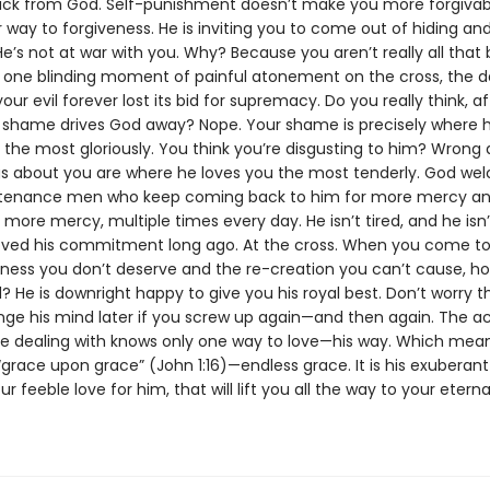
ck from God. Self-punishment doesn’t make you more forgivabl
 way to forgiveness. He is inviting you to come out of hiding an
 He’s not at war with you. Why? Because you aren’t really all that
 one blinding moment of painful atonement on the cross, the d
our evil forever lost its bid for supremacy. Do you really think, a
r shame drives God away? Nope. Your shame is precisely where 
 the most gloriously. You think you’re disgusting to him? Wrong 
gs about you are where he loves you the most tenderly. God w
tenance men who keep coming back to him for more mercy a
ore mercy, multiple times every day. He isn’t tired, and he isn’t
oved his commitment long ago. At the cross. When you come to
eness you don’t deserve and the re-creation you can’t cause, h
 He is downright happy to give you his royal best. Don’t worry t
ge his mind later if you screw up again—and then again. The ac
re dealing with knows only one way to love—his way. Which mean
grace upon grace” (John 1:16)—endless grace. It is his exuberant
ur feeble love for him, that will lift you all the way to your eterna