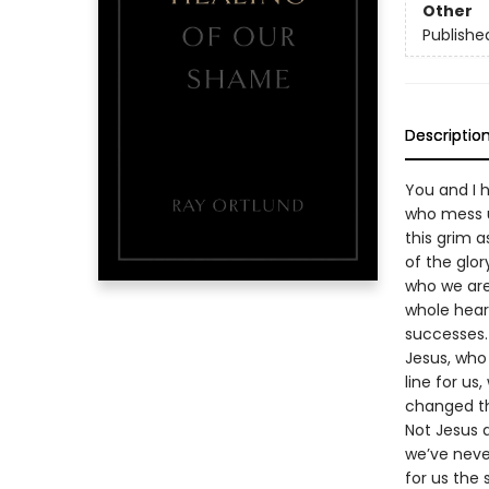
Other
Publishe
Descriptio
You and I h
who mess u
this grim a
of the glor
who we are.
whole heart
successes.
Jesus, who
line for us
changed th
Not Jesus a
we’ve never
for us the