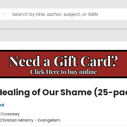
Healing of Our Shame (25-pa
nd
:
Crossway
Christian Ministry - Evangelism