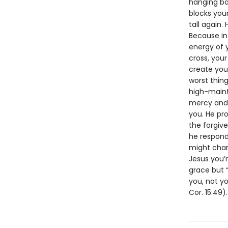
hanging ba
blocks your
tall again.
Because in
energy of y
cross, you
create you
worst thin
high-main
mercy and m
you. He pr
the forgiv
he respond?
might chan
Jesus you’
grace but “
you, not yo
Cor. 15:49).