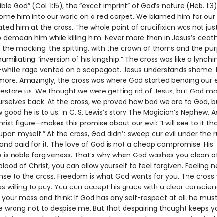
sible God” (Col. 1:15), the “exact imprint” of God’s nature (Heb. 1:
come him into our world on a red carpet. We blamed him for our
ted him at the cross. The whole point of crucifixion was not just t
 demean him while killing him. Never more than in Jesus’s death
 the mocking, the spitting, with the crown of thorns and the pu
humiliating “inversion of his kingship.” The cross was like a lynchi
white rage vented on a scapegoat. Jesus understands shame. 
more. Amazingly, the cross was where God started bending our e
restore us. We thought we were getting rid of Jesus, but God m
urselves back. At the cross, we proved how bad we are to God, 
good he is to us. In C. S. Lewis’s story The Magician’s Nephew, A
rist figure—makes this promise about our evil: “I will see to it th
 upon myself.” At the cross, God didn’t sweep our evil under the 
and paid for it. The love of God is not a cheap compromise. His
s is noble forgiveness. That’s why when God washes you clean of 
 blood of Christ, you can allow yourself to feel forgiven. Feeling n
onse to the cross. Freedom is what God wants for you. The cross
as willing to pay. You can accept his grace with a clear conscie
 your mess and think: If God has any self-respect at all, he mus
e wrong not to despise me. But that despairing thought keeps y