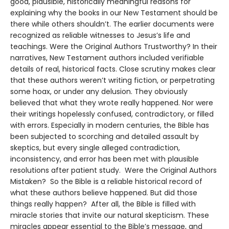
good, plausible, historically meaningful reasons for
explaining why the books in our New Testament should be
there while others shouldn’t. The earlier documents were
recognized as reliable witnesses to Jesus’s life and
teachings. Were the Original Authors Trustworthy? In their
narratives, New Testament authors included verifiable
details of real, historical facts. Close scrutiny makes clear
that these authors weren’t writing fiction, or perpetrating
some hoax, or under any delusion. They obviously
believed that what they wrote really happened. Nor were
their writings hopelessly confused, contradictory, or filled
with errors. Especially in modern centuries, the Bible has
been subjected to scorching and detailed assault by
skeptics, but every single alleged contradiction,
inconsistency, and error has been met with plausible
resolutions after patient study. Were the Original Authors
Mistaken? So the Bible is a reliable historical record of
what these authors believe happened. But did those
things really happen? After all, the Bible is filled with
miracle stories that invite our natural skepticism. These
miracles appear essential to the Bible’s message, and