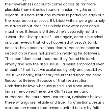
their eyewitness accounts come across as far more
plausible than miracles found in ancient myths and
legends. It’s here that one miracle in particular leaps out:
the resurrection of Jesus. If biblical writers were genuinely
mistaken about that, it’s unlikely they were right about
much else. If Jesus is still dead, he’s assuredly not the
“Christ” the Bible speaks of. Here again, careful historical
analysis reveals that what happened at Jesus’s tomb
couldn’t have been his “near death,” nor some hoax or
deception or mass hallucination involving his followers.
Their confident insistence that they found his tomb
empty and saw the risen Jesus— a belief embraced even
at cost of their lives—is explained by only one possibility:
Jesus was bodily, historically resurrected from the dead.
Reason to Believe Because of that resurrection,
Christians believe what Jesus said. And since Jesus
himself endorsed the entire Old Testament and
authorized the entire New Testament, Christians believe
these writings are reliable and true. To Christians, Jesus’s
resurrection means that anyone united to him by faith