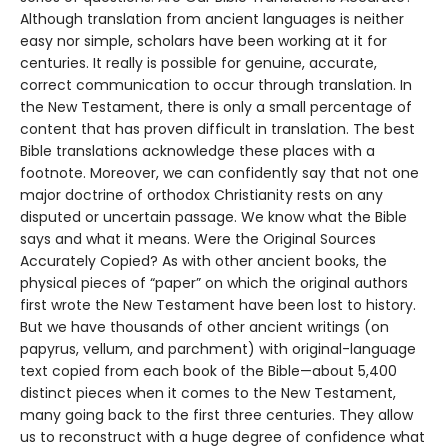
Although translation from ancient languages is neither
easy nor simple, scholars have been working at it for
centuries. It really is possible for genuine, accurate,
correct communication to occur through translation. In
the New Testament, there is only a small percentage of
content that has proven difficult in translation. The best
Bible translations acknowledge these places with a
footnote. Moreover, we can confidently say that not one
major doctrine of orthodox Christianity rests on any
disputed or uncertain passage. We know what the Bible
says and what it means. Were the Original Sources
Accurately Copied? As with other ancient books, the
physical pieces of “paper” on which the original authors
first wrote the New Testament have been lost to history.
But we have thousands of other ancient writings (on
papyrus, vellum, and parchment) with original-language
text copied from each book of the Bible—about 5,400
distinct pieces when it comes to the New Testament,
many going back to the first three centuries. They allow
us to reconstruct with a huge degree of confidence what