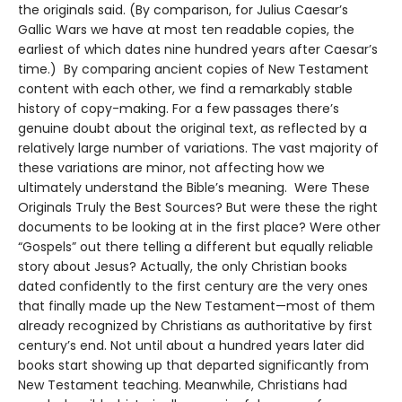
the originals said. (By comparison, for Julius Caesar’s
Gallic Wars we have at most ten readable copies, the
earliest of which dates nine hundred years after Caesar’s
time.) By comparing ancient copies of New Testament
content with each other, we find a remarkably stable
history of copy-making. For a few passages there’s
genuine doubt about the original text, as reflected by a
relatively large number of variations. The vast majority of
these variations are minor, not affecting how we
ultimately understand the Bible’s meaning. Were These
Originals Truly the Best Sources? But were these the right
documents to be looking at in the first place? Were other
“Gospels” out there telling a different but equally reliable
story about Jesus? Actually, the only Christian books
dated confidently to the first century are the very ones
that finally made up the New Testament—most of them
already recognized by Christians as authoritative by first
century’s end. Not until about a hundred years later did
books start showing up that departed significantly from
New Testament teaching. Meanwhile, Christians had