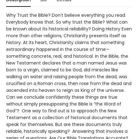
Why Trust the Bible? Don’t believe everything you read.
Everybody knows that. So why trust the Bible? What can
be known about its historical reliability? Doing History Even
more than other religions, Christianity presents itself as
history. At its heart, Christianity claims that something
extraordinary happened in the course of time—
something concrete, real, and historical. In the Bible, the
New Testament declares that a man named Jesus was
born to a virgin, claimed to be God, did miracles like
walking on water and raising people from the dead, was
crucified on a Roman cross, then rose from the dead and
ascended into heaven to reign as King of the universe.
Can we conclude confidently these things are true
without simply presupposing the Bible is “the Word of
God”? One way to find out is to approach the New
Testament as a collection of historical documents that
speak for themselves. But are these documents truly
reliable, historically speaking? Answering that involves a
series of questions. Are Our Bible Translations Accurate?