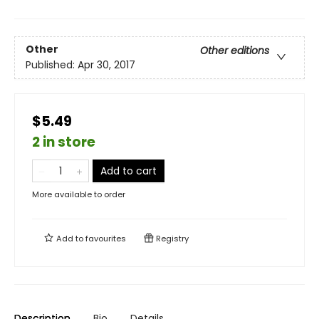
Other
Other editions
Published:
Apr 30, 2017
$5.49
2 in store
Add to cart
More available to order
Add to
favourites
Registry
Description
Bio
Details