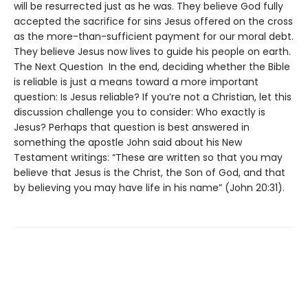
will be resurrected just as he was. They believe God fully
accepted the sacrifice for sins Jesus offered on the cross
as the more-than-sufficient payment for our moral debt.
They believe Jesus now lives to guide his people on earth.
The Next Question In the end, deciding whether the Bible
is reliable is just a means toward a more important
question: Is Jesus reliable? If you’re not a Christian, let this
discussion challenge you to consider: Who exactly is
Jesus? Perhaps that question is best answered in
something the apostle John said about his New
Testament writings: “These are written so that you may
believe that Jesus is the Christ, the Son of God, and that
by believing you may have life in his name” (John 20:31).