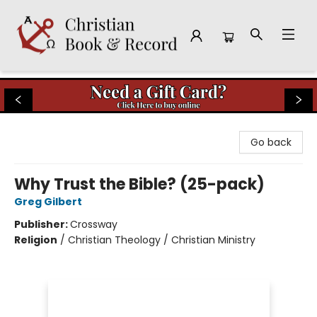
Christian Book & Record
Go back
Why Trust the Bible? (25-pack)
Greg Gilbert
Publisher:
Crossway
Religion
/
Christian Theology / Christian Ministry