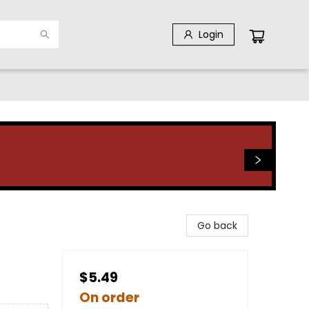
Login
Go back
$5.49
On order