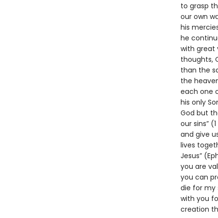
to grasp t
our own way
his mercie
he continue
with great
thoughts, 
than the s
the heavens
each one o
his only Son
God but tha
our sins” (
and give us
lives toge
Jesus” (Ep
you are val
you can pra
die for my 
with you fo
creation t