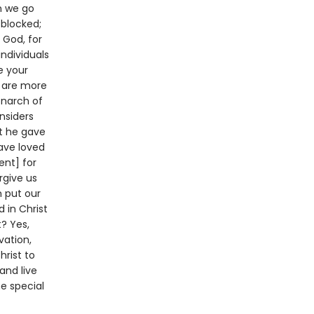
n we go
 blocked;
 God, for
ndividuals
e your
y are more
onarch of
nsiders
t he gave
have loved
ent] for
rgive us
m put our
 in Christ
? Yes,
vation,
hrist to
and live
he special