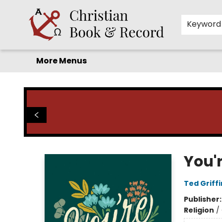
Home
Before you search!
Browse
Shop by Department
For Kids
Staff Picks
FAQ
Contact & Hours
Keyword
More Menus
Christian Book & Record
You'
Ted Griffi
Publisher
Religion
/