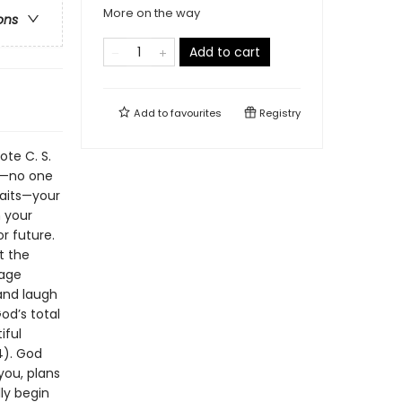
More on the way
ons
Add to cart
Add to
favourites
Registry
ote C. S.
ot—no one
raits—your
n your
r future.
t the
mage
 and laugh
od’s total
iful
4). God
you, plans
ly begin