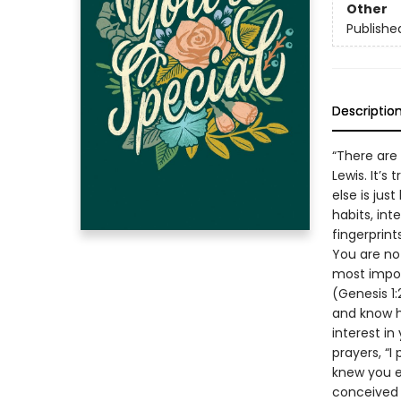
Other
Publishe
Descriptio
“There are 
Lewis. It’s
else is jus
habits, int
fingerprin
You are no
most impor
(Genesis 1:
and know h
interest in
prayers, “I
knew you e
conceived 