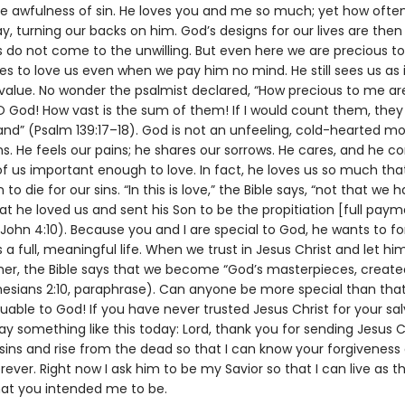
he awfulness of sin. He loves you and me so much; yet how ofte
, turning our backs on him. God’s designs for our lives are then
s do not come to the unwilling. But even here we are precious to
s to love us even when we pay him no mind. He still sees us as i
 value. No wonder the psalmist declared, “How precious to me ar
O God! How vast is the sum of them! If I would count them, the
and” (Psalm 139:17–18). God is not an unfeeling, cold-hearted m
. He feels our pains; he shares our sorrows. He cares, and he co
f us important enough to love. In fact, he loves us so much tha
 to die for our sins. “In this is love,” the Bible says, “not that we 
t he loved us and sent his Son to be the propitiation [full paym
1 John 4:10). Because you and I are special to God, he wants to fo
 a full, meaningful life. When we trust in Jesus Christ and let hi
ther, the Bible says that we become “God’s masterpieces, created
hesians 2:10, paraphrase). Can anyone be more special than that
uable to God! If you have never trusted Jesus Christ for your sal
y something like this today: Lord, thank you for sending Jesus C
sins and rise from the dead so that I can know your forgiveness 
rever. Right now I ask him to be my Savior so that I can live as t
hat you intended me to be.