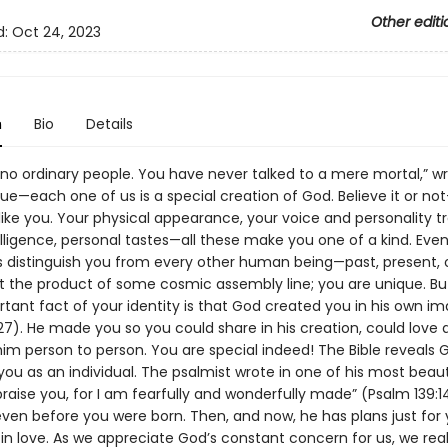
Other editi
d:
Oct 24, 2023
n
Bio
Details
no ordinary people. You have never talked to a mere mortal,” wr
 true—each one of us is a special creation of God. Believe it or n
t like you. Your physical appearance, your voice and personality t
elligence, personal tastes—all these make you one of a kind. Eve
ts distinguish you from every other human being—past, present, o
t the product of some cosmic assembly line; you are unique. Bu
tant fact of your identity is that God created you in his own i
27). He made you so you could share in his creation, could love
im person to person. You are special indeed! The Bible reveals G
 you as an individual. The psalmist wrote in one of his most beaut
 praise you, for I am fearfully and wonderfully made” (Psalm 139:1
ven before you were born. Then, and now, he has plans just for 
in love. As we appreciate God’s constant concern for us, we real