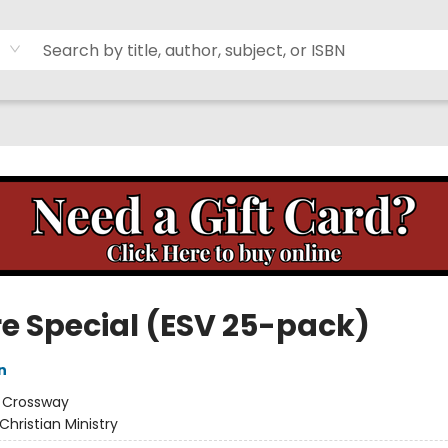
re Special (ESV 25-pack)
n
:
Crossway
Christian Ministry