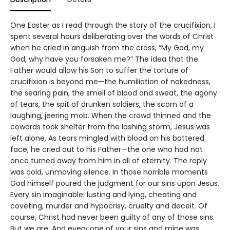
One Easter as I read through the story of the crucifixion, I
spent several hours deliberating over the words of Christ
when he cried in anguish from the cross, “My God, my
God, why have you forsaken me?” The idea that the
Father would allow his Son to suffer the torture of
crucifixion is beyond me—the humiliation of nakedness,
the searing pain, the smell of blood and sweat, the agony
of tears, the spit of drunken soldiers, the scorn of a
laughing, jeering mob. When the crowd thinned and the
cowards took shelter from the lashing storm, Jesus was
left alone. As tears mingled with blood on his battered
face, he cried out to his Father—the one who had not
once turned away from him in all of eternity. The reply
was cold, unmoving silence. In those horrible moments
God himself poured the judgment for our sins upon Jesus.
Every sin imaginable: lusting and lying, cheating and
coveting, murder and hypocrisy, cruelty and deceit. Of
course, Christ had never been guilty of any of those sins.
But we are. And every one of your sins and mine was