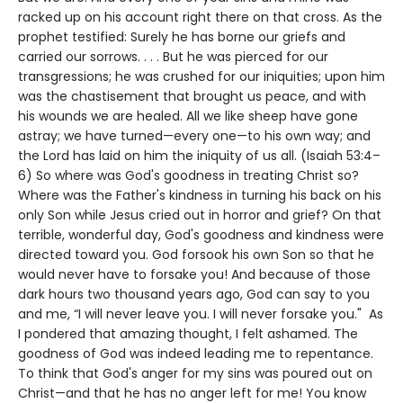
racked up on his account right there on that cross. As the
prophet testified: Surely he has borne our griefs and
carried our sorrows. . . . But he was pierced for our
transgressions; he was crushed for our iniquities; upon him
was the chastisement that brought us peace, and with
his wounds we are healed. All we like sheep have gone
astray; we have turned—every one—to his own way; and
the Lord has laid on him the iniquity of us all. (Isaiah 53:4–
6) So where was God's goodness in treating Christ so?
Where was the Father's kindness in turning his back on his
only Son while Jesus cried out in horror and grief? On that
terrible, wonderful day, God's goodness and kindness were
directed toward you. God forsook his own Son so that he
would never have to forsake you! And because of those
dark hours two thousand years ago, God can say to you
and me, “I will never leave you. I will never forsake you." As
I pondered that amazing thought, I felt ashamed. The
goodness of God was indeed leading me to repentance.
To think that God's anger for my sins was poured out on
Christ—and that he has no anger left for me! You know