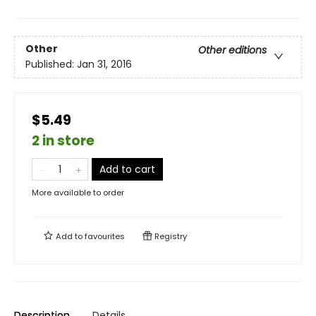
Other
Other editions
Published:
Jan 31, 2016
$5.49
2 in store
Add to cart
More available to order
Add to
favourites
Registry
Description
Details