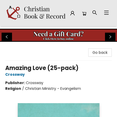
Christian Book & Record
Go back
Amazing Love (25-pack)
Crossway
Publisher:
Crossway
Religion
/
Christian Ministry - Evangelism