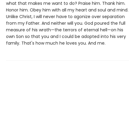
what that makes me want to do? Praise him. Thank him.
Honor him. Obey him with all my heart and soul and mind.
Unlike Christ, I will never have to agonize over separation
from my Father. And neither will you. God poured the full
measure of his wrath—the terrors of eternal hell—on his
own Son so that you and I could be adopted into his very
family. That's how much he loves you. And me.