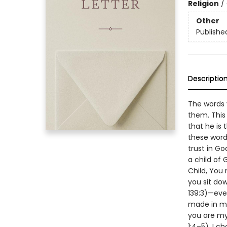
Religion
/
Other
Publishe
Descriptio
The words y
them. This
that he is 
these word
trust in Go
a child of
Child, You
you sit dow
139:3)—eve
made in my
you are my
1:4–5). I c