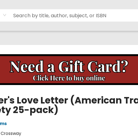
er's Love Letter (American Tr
ety 25-pack)
ams
:
Crossway