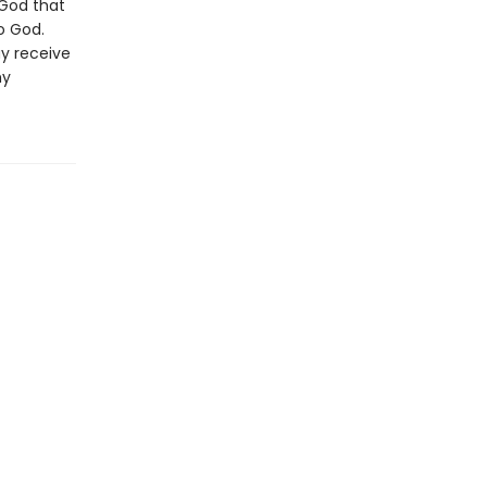
 God that
o God.
ay receive
my