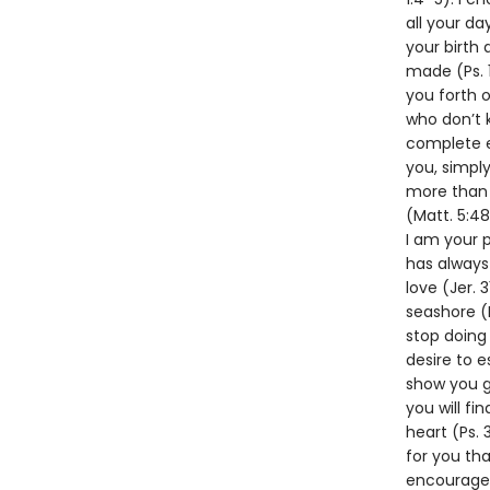
all your da
your birth 
made (Ps. 1
you forth 
who don’t 
complete ex
you, simply
more than y
(Matt. 5:4
I am your p
has always 
love (Jer. 
seashore (P
stop doing 
desire to e
show you gr
you will fi
heart (Ps. 
for you tha
encourager 