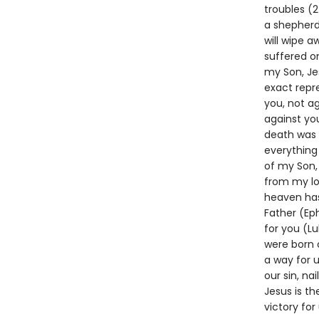
troubles (2
a shepherd 
will wipe a
suffered on
my Son, Jes
exact repr
you, not ag
against you
death was t
everything 
of my Son, 
from my lo
heaven has
Father (Eph
for you (L
were born 
a way for 
our sin, na
Jesus is th
victory for