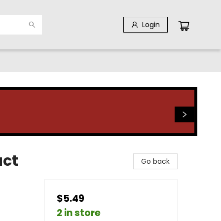
Login
act
Go back
$5.49
2 in store