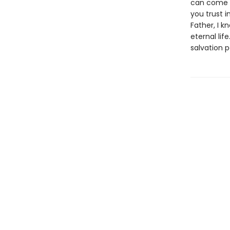
can come t
you trust 
Father, I k
eternal li
salvation p