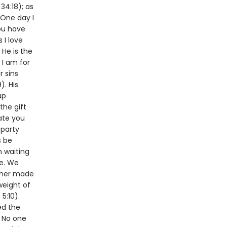
34:18); as
 One day I
you have
 I love
 He is the
 I am for
r sins
). His
up
the gift
ate you
 party
s be
m waiting
me. We
ather made
weight of
5:10).
ed the
. No one