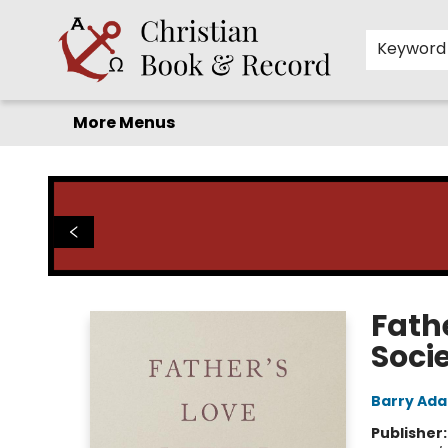
Home
Before you search!
Browse
Shop by Department
For Kids
Staff Picks
FAQ
Contact & Hours
Keyword
More Menus
Christian Book & Record
Fath
Soci
Barry Ad
Publisher