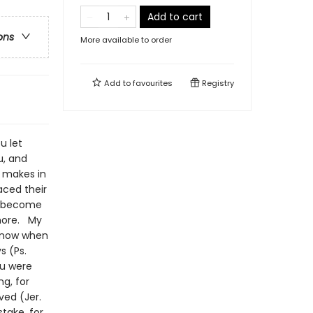
Add to cart
ons
More available to order
Add to
favourites
Registry
u let
u, and
d makes in
aced their
an become
 more. My
 know when
s (Ps.
ou were
g, for
ved (Jer.
stake, for