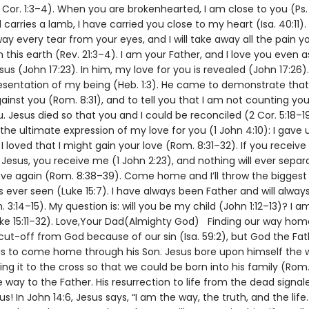
 Cor. 1:3–4). When you are brokenhearted, I am close to you (Ps. 
carries a lamb, I have carried you close to my heart (Isa. 40:11).
way every tear from your eyes, and I will take away all the pain 
 this earth (Rev. 21:3–4). I am your Father, and I love you even as
us (John 17:23). In him, my love for you is revealed (John 17:26).
esentation of my being (Heb. 1:3). He came to demonstrate that
ainst you (Rom. 8:31), and to tell you that I am not counting you
. Jesus died so that you and I could be reconciled (2 Cor. 5:18–19
he ultimate expression of my love for you (1 John 4:10): I gave 
I loved that I might gain your love (Rom. 8:31–32). If you receive 
Jesus, you receive me (1 John 2:23), and nothing will ever separ
ve again (Rom. 8:38–39). Come home and I’ll throw the biggest
 ever seen (Luke 15:7). I have always been Father and will alway
. 3:14–15). My question is: will you be my child (John 1:12–13)? I a
uke 15:11–32). Love,Your Dad(Almighty God) Finding our way ho
cut-off from God because of our sin (Isa. 59:2), but God the F
us to come home through his Son. Jesus bore upon himself the 
iling it to the cross so that we could be born into his family (Rom. 
e way to the Father. His resurrection to life from the dead signal
 us! In John 14:6, Jesus says, “I am the way, the truth, and the life