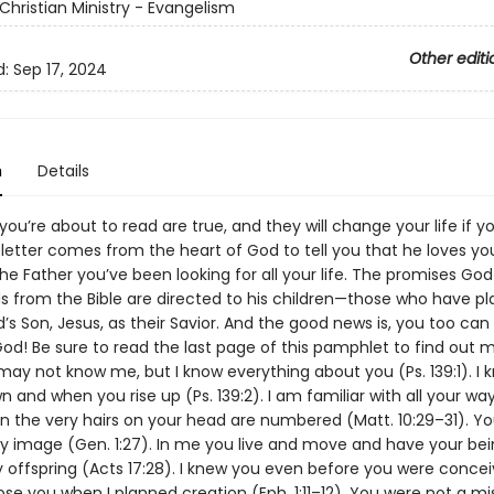
Christian Ministry - Evangelism
Other editi
d:
Sep 17, 2024
n
Details
ou’re about to read are true, and they will change your life if yo
 letter comes from the heart of God to tell you that he loves yo
the Father you’ve been looking for all your life. The promises Go
s from the Bible are directed to his children—those who have pl
d’s Son, Jesus, as their Savior. And the good news is, you too c
 God! Be sure to read the last page of this pamphlet to find out
 may not know me, but I know everything about you (Ps. 139:1). I
n and when you rise up (Ps. 139:2). I am familiar with all your way
n the very hairs on your head are numbered (Matt. 10:29–31). Y
 image (Gen. 1:27). In me you live and move and have your bein
 offspring (Acts 17:28). I knew you even before you were concei
hose you when I planned creation (Eph. 1:11–12). You were not a mi