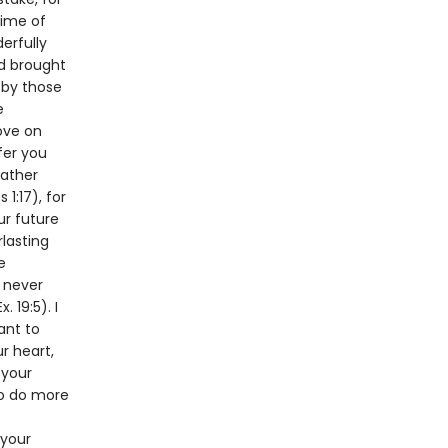
time of
erfully
nd brought
 by those
e
love on
fer you
Father
1:17), for
ur future
rlasting
e
l never
 19:5). I
ant to
r heart,
 your
 to do more
 your