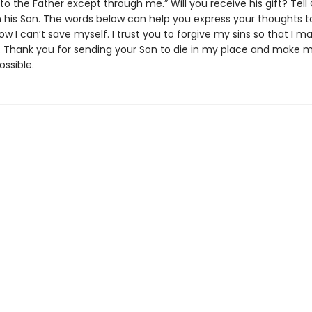
o the Father except through me.” Will you receive his gift? Tell
in his Son. The words below can help you express your thoughts t
now I can’t save myself. I trust you to forgive my sins so that I m
fe. Thank you for sending your Son to die in my place and make 
ossible.