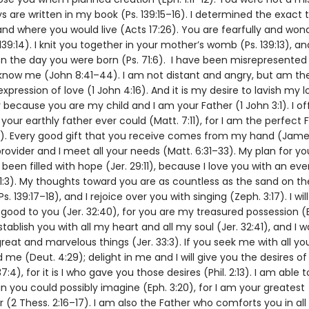
ys are written in my book (Ps. 139:15–16). I determined the exact 
and where you would live (Acts 17:26). You are fearfully and wond
39:14). I knit you together in your mother’s womb (Ps. 139:13), a
on the day you were born (Ps. 71:6). I have been misrepresented
know me (John 8:41–44). I am not distant and angry, but am th
pression of love (1 John 4:16). And it is my desire to lavish my 
 because you are my child and I am your Father (1 John 3:1). I of
our earthly father ever could (Matt. 7:11), for I am the perfect 
8). Every good gift that you receive comes from my hand (James 
rovider and I meet all your needs (Matt. 6:31–33). My plan for yo
been filled with hope (Jer. 29:11), because I love you with an eve
31:3). My thoughts toward you are as countless as the sand on th
s. 139:17–18), and I rejoice over you with singing (Zeph. 3:17). I wil
good to you (Jer. 32:40), for you are my treasured possession (Ex.
stablish you with all my heart and all my soul (Jer. 32:41), and I w
eat and marvelous things (Jer. 33:3). If you seek me with all you
nd me (Deut. 4:29); delight in me and I will give you the desires of
37:4), for it is I who gave you those desires (Phil. 2:13). I am able
n you could possibly imagine (Eph. 3:20), for I am your greatest
(2 Thess. 2:16–17). I am also the Father who comforts you in all