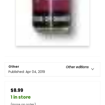
Other
Other editions
Published:
Apr 04, 2019
$8.99
1 in store
(more on order)