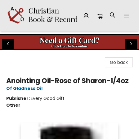
Christian Book & Record
Go back
Anointing Oil-Rose of Sharon-1/4oz
Of Gladness Oil
Publisher:
Every Good Gift
Other