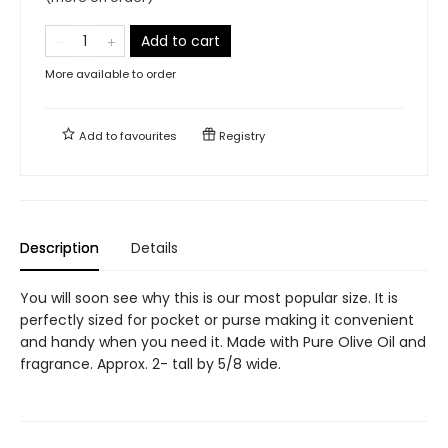
Add to cart
More available to order
Add to
favourites
Registry
Description
Details
You will soon see why this is our most popular size. It is
perfectly sized for pocket or purse making it convenient
and handy when you need it. Made with Pure Olive Oil and
fragrance. Approx. 2- tall by 5/8 wide.