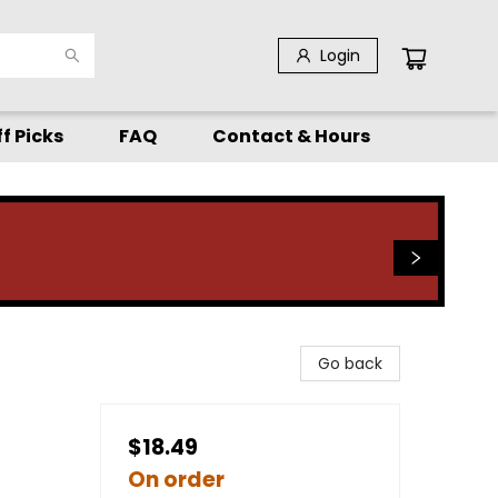
Login
f Picks
FAQ
Contact & Hours
Go back
$18.49
On order