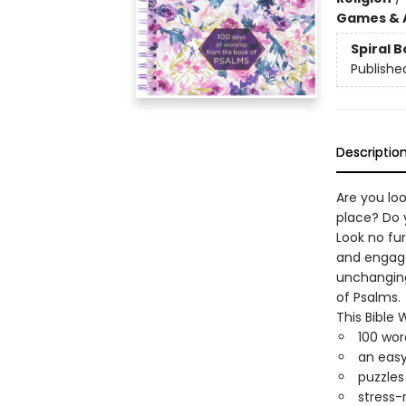
Games & A
Spiral 
Publishe
Descriptio
Are you loo
place? Do 
Look no fur
and engage
unchanging
of Psalms.
This Bible
100 wor
an easy
puzzles
stress-