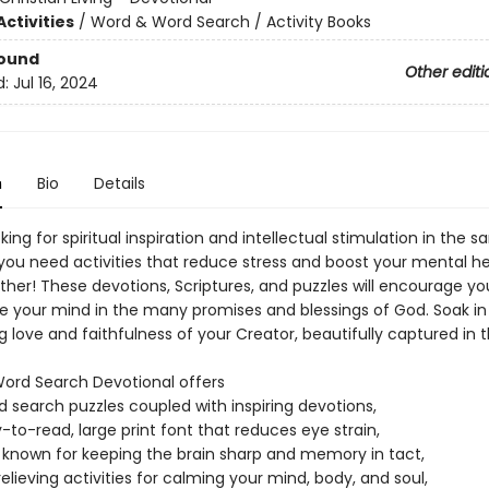
ctivities
/
Word & Word Search / Activity Books
Bound
Other editi
d:
Jul 16, 2024
n
Bio
Details
king for spiritual inspiration and intellectual stimulation in the 
you need activities that reduce stress and boost your mental h
ther! These devotions, Scriptures, and puzzles will encourage your
 your mind in the many promises and blessings of God. Soak in
 love and faithfulness of your Creator, beautifully captured in 
 Word Search Devotional offers
d search puzzles coupled with inspiring devotions,
-to-read, large print font that reduces eye strain,
 known for keeping the brain sharp and memory in tact,
relieving activities for calming your mind, body, and soul,