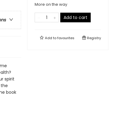
More on the way
Add to cart
ons
Add to
favourites
Registry
same
ealth?
 spirit
 the
the book