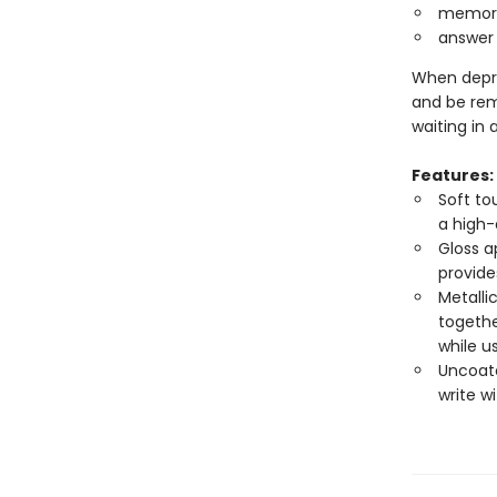
memoriz
answer 
When depre
and be rem
waiting in
Features:
Soft to
a high-
Gloss a
provide
Metalli
togethe
while u
Uncoate
write w