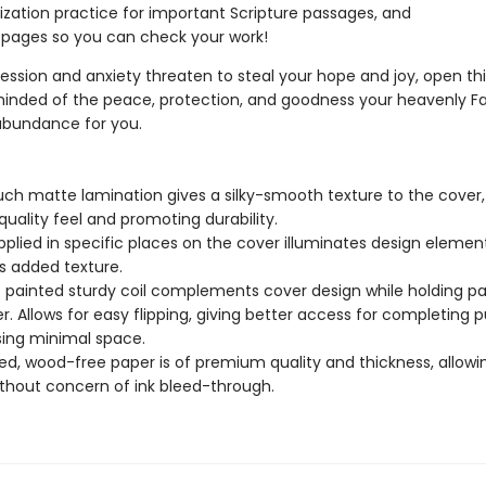
ation practice for important Scripture passages, and
pages so you can check your work!
ssion and anxiety threaten to steal your hope and joy, open th
inded of the peace, protection, and goodness your heavenly F
 abundance for you.
uch matte lamination gives a silky-smooth texture to the cover,
quality feel and promoting durability.
pplied in specific places on the cover illuminates design elemen
s added texture.
c painted sturdy coil complements cover design while holding p
r. Allows for easy flipping, giving better access for completing p
sing minimal space.
d, wood-free paper is of premium quality and thickness, allowi
ithout concern of ink bleed-through.