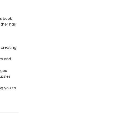
is book
ather has
 creating
ts and
ages
uzzles
ng you to