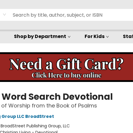
Shop by Department
For Kids
Staf
e Word Search Devotional
 of Worship from the Book of Psalms
g Group LLC BroadStreet
:
BroadStreet Publishing Group, LLC
Christian Living - Devotional