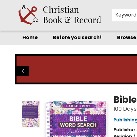
Keyword
Home
Before you search!
Browse
Christian Book & Record
Bibl
100 Days
Publishin
Publisher
Religion
/