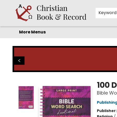
Home
Before you search!
Browse
Shop by Department
For Kids
Staff Picks
FAQ
Contact & Hours
Keyword
More Menus
Christian Book & Record
100 
Bible Wo
Publishin
Publisher
Religion
/