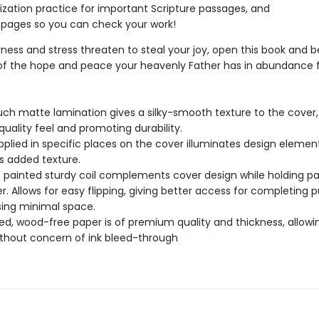
ation practice for important Scripture passages, and
pages so you can check your work!
ess and stress threaten to steal your joy, open this book and b
f the hope and peace your heavenly Father has in abundance f
uch matte lamination gives a silky-smooth texture to the cover,
quality feel and promoting durability.
pplied in specific places on the cover illuminates design elemen
s added texture.
c painted sturdy coil complements cover design while holding p
r. Allows for easy flipping, giving better access for completing p
sing minimal space.
d, wood-free paper is of premium quality and thickness, allowi
ithout concern of ink bleed-through