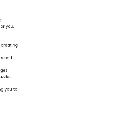
e
or you.
 creating
ts and
ages
uzzles
ng you to