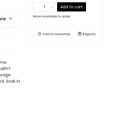
Add to cart
More available to order
ons
Add to
favourites
Registry
same
ealth?
ourage
d. Soak in