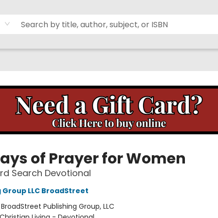
Days of Prayer for Women
rd Search Devotional
g Group LLC BroadStreet
:
BroadStreet Publishing Group, LLC
Christian Living - Devotional