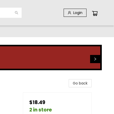
Login
Go back
$18.49
2 in store