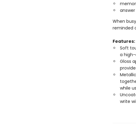
memoriz
answer 
When busyn
reminded o
Features:
Soft to
a high-
Gloss a
provide
Metalli
togethe
while u
Uncoate
write w