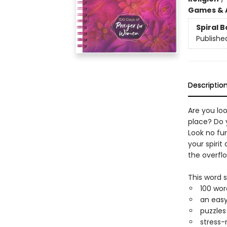
Games & A
Spiral 
Publishe
Descriptio
Are you loo
place? Do 
Look no fur
your spiri
the overflo
This word 
100 wor
an easy
puzzles
stress-