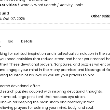
ctivities
/
Word & Word Search / Activity Books
Bound
Other editi
d:
Oct 07, 2025
n
Bio
Details
king for spiritual inspiration and intellectual stimulation in the 
you need activities that reduce stress and boost your mental h
ther! These devotional prayers, Scriptures, and puzzles will enc
t and engage your mind in the many promises and blessings of Go
wing fountain of his love as you lift your prayers to him.
search devotional offers
d search puzzles coupled with inspiring devotional thoughts,
-to-read, large print font that reduces eye strain,
 known for keeping the brain sharp and memory intact,
relieving prayers for calming your mind, body, and soul,