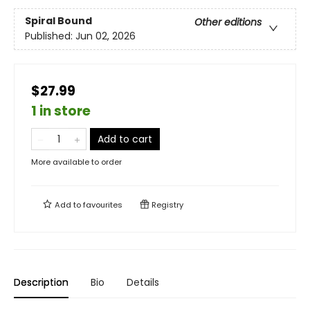
Spiral Bound
Other editions
Published:
Jun 02, 2026
$27.99
1 in store
Add to cart
More available to order
Add to
favourites
Registry
Description
Bio
Details