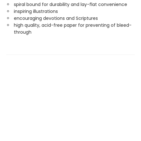
spiral bound for durability and lay-flat convenience
inspiring illustrations
encouraging devotions and Scriptures
high quality, acid-free paper for preventing of bleed-
through