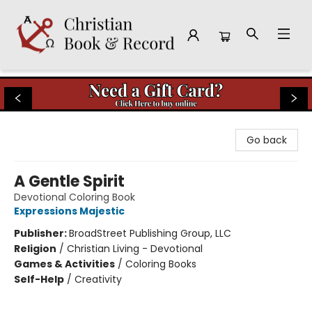
Christian Book & Record
Go back
A Gentle Spirit
Devotional Coloring Book
Expressions Majestic
Publisher:
BroadStreet Publishing Group, LLC
Religion
/
Christian Living - Devotional
Games & Activities
/
Coloring Books
Self-Help
/
Creativity