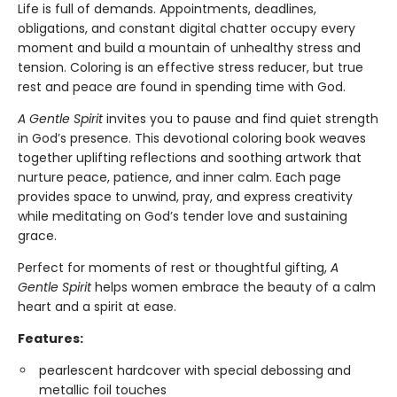
Life is full of demands. Appointments, deadlines,
obligations, and constant digital chatter occupy every
moment and build a mountain of unhealthy stress and
tension. Coloring is an effective stress reducer, but true
rest and peace are found in spending time with God.
A Gentle Spirit
invites you to pause and find quiet strength
in God’s presence. This devotional coloring book weaves
together uplifting reflections and soothing artwork that
nurture peace, patience, and inner calm. Each page
provides space to unwind, pray, and express creativity
while meditating on God’s tender love and sustaining
grace.
Perfect for moments of rest or thoughtful gifting,
A
Gentle Spirit
helps women embrace the beauty of a calm
heart and a spirit at ease.
Features:
pearlescent hardcover with special debossing and
metallic foil touches