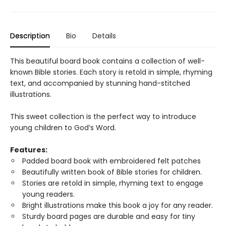
Description
Bio
Details
This beautiful board book contains a collection of well-
known Bible stories. Each story is retold in simple, rhyming
text, and accompanied by stunning hand-stitched
illustrations.
This sweet collection is the perfect way to introduce
young children to God’s Word.
Features:
Padded board book with embroidered felt patches
Beautifully written book of Bible stories for children.
Stories are retold in simple, rhyming text to engage
young readers.
Bright illustrations make this book a joy for any reader.
Sturdy board pages are durable and easy for tiny