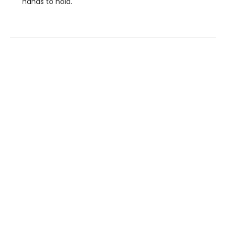
hands to hold.