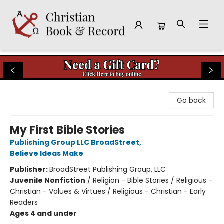
Christian Book & Record
Go back
My First Bible Stories
Publishing Group LLC BroadStreet
,
Believe Ideas Make
Publisher:
BroadStreet Publishing Group, LLC
Juvenile Nonfiction
/
Religion - Bible Stories / Religious -
Christian - Values & Virtues / Religious - Christian - Early
Readers
Ages 4 and under