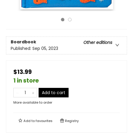
Boardbook
Other editions
Published:
Sep 05, 2023
$13.99
1 in store
Add to cart
More available to order
Add to
favourites
Registry