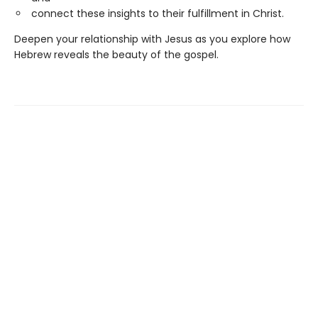
connect these insights to their fulfillment in Christ.
Deepen your relationship with Jesus as you explore how
Hebrew reveals the beauty of the gospel.