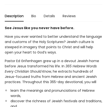
Description
Bio
Details
Reviews
See Jesus like you never have before.
Have you ever wanted to better understand the language
and customs of the Holy Scriptures? Jewish culture is
steeped in imagery that points to Christ and will help
open your heart to God’s ways.
Pastor Ed Grifenhagen grew up in a devout Jewish home
before Jesus transformed his life. In
365 Hebrew Words
Every Christian Should Know
, he extracts hundreds of
Jesus-focused truths from Hebrew and ancient Jewish
practices. Throughout this 365-day devotional, you will
learn the meanings and pronunciations of Hebrew
words,
discover the richness of Jewish festivals and traditions,
and