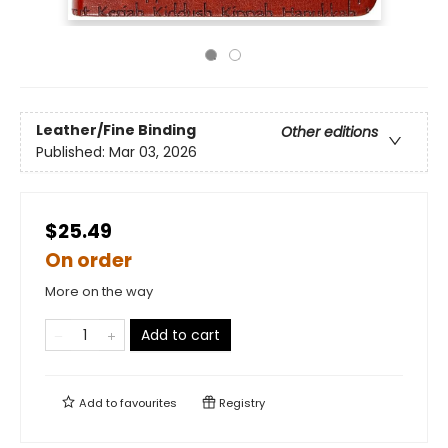
Leather/Fine Binding
Other editions
Published:
Mar 03, 2026
$25.49
On order
More on the way
Add to cart
Add to
favourites
Registry