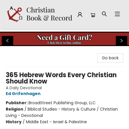
Christian Book & Record
Go back
365 Hebrew Words Every Christian
Should Know
A Daily Devotional
Ed Grifenhagen
Publisher:
BroadStreet Publishing Group, LLC
Religion
/
Biblical Studies - History & Culture / Christian
Living - Devotional
History
/
Middle East - Israel & Palestine