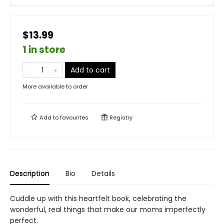
$13.99
1 in store
Add to cart
More available to order
Add to
favourites
Registry
Description
Bio
Details
Cuddle up with this heartfelt book, celebrating the
wonderful, real things that make our moms imperfectly
perfect.