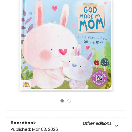
Boardbook
Other editions
Published:
Mar 03, 2026