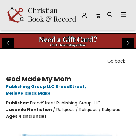
Christian Book & Record
Go back
God Made My Mom
Publishing Group LLC BroadStreet
,
Believe Ideas Make
Publisher:
BroadStreet Publishing Group, LLC
Juvenile Nonfiction
/
Religious / Religious / Religious
Ages 4 and under