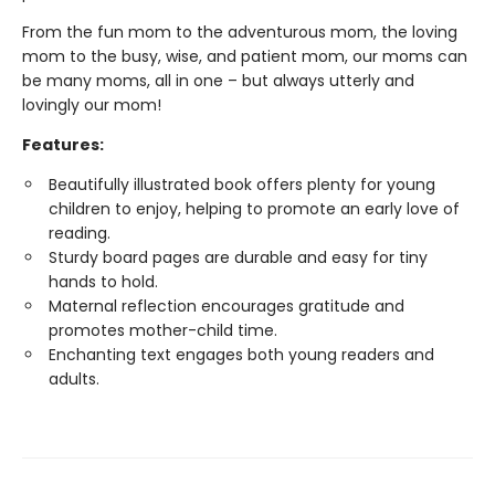
From the fun mom to the adventurous mom, the loving
mom to the busy, wise, and patient mom, our moms can
be many moms, all in one – but always utterly and
lovingly our mom!
Features:
Beautifully illustrated book offers plenty for young
children to enjoy, helping to promote an early love of
reading.
Sturdy board pages are durable and easy for tiny
hands to hold.
Maternal reflection encourages gratitude and
promotes mother-child time.
Enchanting text engages both young readers and
adults.