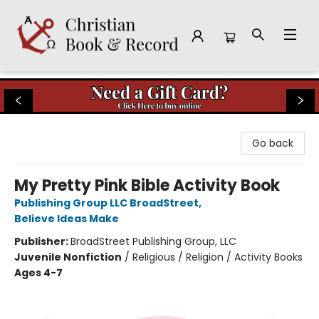
Christian Book & Record
Go back
My Pretty Pink Bible Activity Book
Publishing Group LLC BroadStreet
,
Believe Ideas Make
Publisher:
BroadStreet Publishing Group, LLC
Juvenile Nonfiction
/
Religious / Religion / Activity Books
Ages 4-7