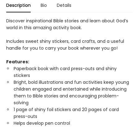
Description
Bio
Details
Discover inspirational Bible stories and learn about God’s
world in this amazing activity book.
Includes sweet shiny stickers, card crafts, and a useful
handle for you to carry your book wherever you go!
Features:
Paperback book with card press-outs and shiny
stickers
Bright, bold illustrations and fun activities keep young
children engaged and entertained while introducing
them to Bible stories and encouraging problem-
solving
1 page of shiny foil stickers and 20 pages of card
press-outs
Helps develop pen control