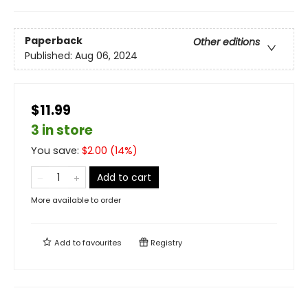
Paperback
Other editions
Published:
Aug 06, 2024
$11.99
3 in store
You save:
$
2.00
(
14
%)
Add to cart
More available to order
Add to
favourites
Registry