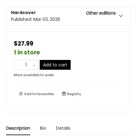
Hardcover
Other editions
Published:
Mar 03, 2026
$27.99
1 in store
Add to cart
More available to order
Add to
favourites
Registry
Description
Bio
Details