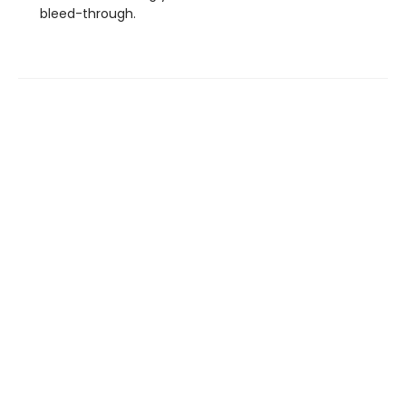
bleed-through.