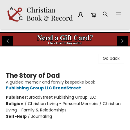
Christian Book & Record
Go back
The Story of Dad
A guided memoir and family keepsake book
Publishing Group LLC BroadStreet
Publisher:
BroadStreet Publishing Group, LLC
Religion
/
Christian Living - Personal Memoirs / Christian
Living - Family & Relationships
Self-Help
/
Journaling