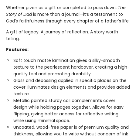
Whether given as a gift or completed to pass down,
The
Story of Dad
is more than a journal—it’s a testament to
God’s faithfulness through every chapter of a father’s life.
A gift of legacy. A journey of reflection. A story worth
telling.
Features:
Soft touch matte lamination gives a silky-smooth
texture to the pearlescent hardcover, creating a high-
quality feel and promoting durability.
Gloss and debossing applied in specific places on the
cover illuminates design elements and provides added
texture.
Metallic painted sturdy coil complements cover
design while holding pages together. Allows for easy
flipping, giving better access for reflective writing
while using minimal space.
Uncoated, wood-free paper is of premium quality and
thickness, allowing you to write without concern of ink