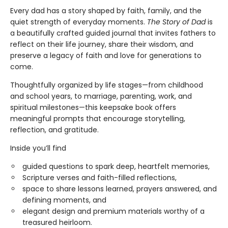
Every dad has a story shaped by faith, family, and the
quiet strength of everyday moments.
The Story of Dad
is
a beautifully crafted guided journal that invites fathers to
reflect on their life journey, share their wisdom, and
preserve a legacy of faith and love for generations to
come.
Thoughtfully organized by life stages—from childhood
and school years, to marriage, parenting, work, and
spiritual milestones—this keepsake book offers
meaningful prompts that encourage storytelling,
reflection, and gratitude.
Inside you’ll find
guided questions to spark deep, heartfelt memories,
Scripture verses and faith-filled reflections,
space to share lessons learned, prayers answered, and
defining moments, and
elegant design and premium materials worthy of a
treasured heirloom.