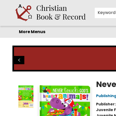
Home
Before you search!
Browse
Shop by Department
For Kids
Staff Picks
FAQ
Contact & Hours
Keyword
More Menus
Christian Book & Record
Neve
Publishin
Publisher
Juvenile F
Juvenile 