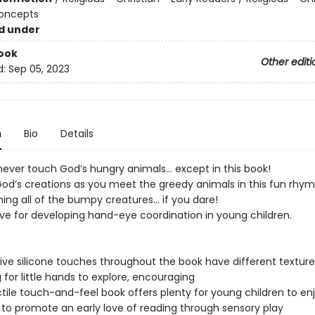
Concepts
d under
ook
Other editi
d:
Sep 05, 2023
n
Bio
Details
ever touch God’s hungry animals... except in this book!
God’s creations as you meet the greedy animals in this fun rhym
ing all of the bumpy creatures... if you dare!
e for developing hand-eye coordination in young children.
ive silicone touches throughout the book have different textur
g for little hands to explore, encouraging
ctile touch-and-feel book offers plenty for young children to en
 to promote an early love of reading through sensory play