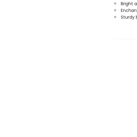
Bright 
Enchant
Sturdy 