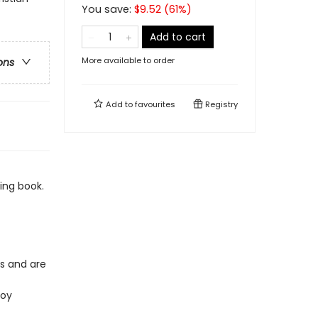
You save:
$
9.52
(
61
%)
Add to cart
More available to order
ons
Add to
favourites
Registry
ing book.
es and are
joy