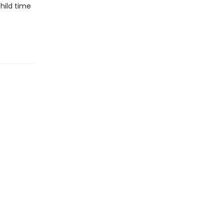
hild time