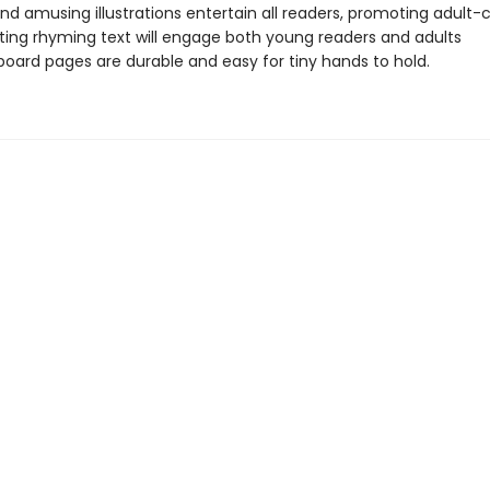
and amusing illustrations entertain all readers, promoting adult-c
ing rhyming text will engage both young readers and adults
board pages are durable and easy for tiny hands to hold.