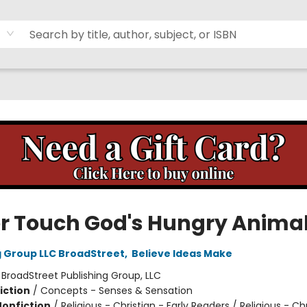
r Touch God's Hungry Anima
g Group LLC BroadStreet
,
Believe Ideas Make
:
BroadStreet Publishing Group, LLC
iction
/
Concepts - Senses & Sensation
Nonfiction
/
Religious - Christian - Early Readers / Religious - Chr