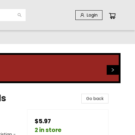
Login
ls
Go back
$5.97
2 in store
istian -