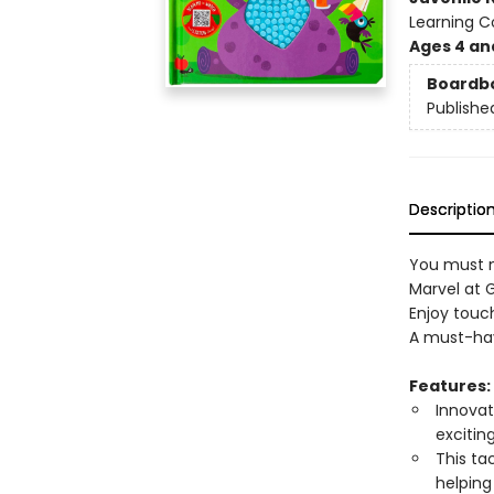
Learning 
Ages 4 an
Boardb
Publishe
Descriptio
You must n
Marvel at 
Enjoy touch
A must-hav
Features:
Innovat
excitin
This ta
helping