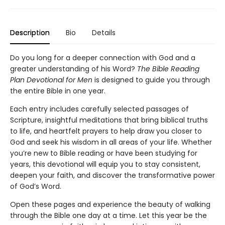
Description
Bio
Details
Do you long for a deeper connection with God and a
greater understanding of his Word?
The Bible Reading
Plan Devotional for Men
is designed to guide you through
the entire Bible in one year.
Each entry includes carefully selected passages of
Scripture, insightful meditations that bring biblical truths
to life, and heartfelt prayers to help draw you closer to
God and seek his wisdom in all areas of your life. Whether
you’re new to Bible reading or have been studying for
years, this devotional will equip you to stay consistent,
deepen your faith, and discover the transformative power
of God’s Word.
Open these pages and experience the beauty of walking
through the Bible one day at a time. Let this year be the