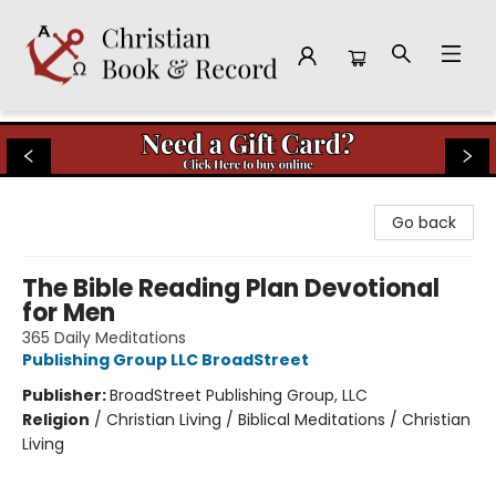
Christian Book & Record
Go back
The Bible Reading Plan Devotional
for Men
365 Daily Meditations
Publishing Group LLC BroadStreet
Publisher:
BroadStreet Publishing Group, LLC
Religion
/
Christian Living / Biblical Meditations / Christian
Living