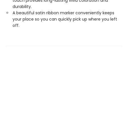
touch provides long-lasting vivid coloration and
durability.
A beautiful satin ribbon marker conveniently keeps
your place so you can quickly pick up where you left
off.