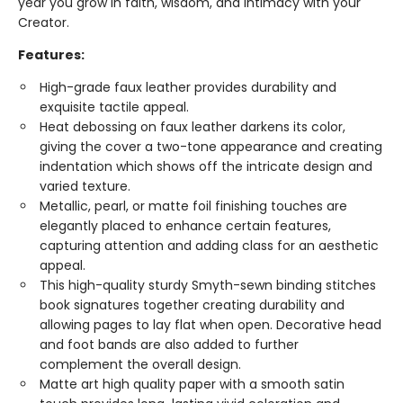
year you grow in faith, wisdom, and intimacy with your
Creator.
Features:
High-grade faux leather provides durability and
exquisite tactile appeal.
Heat debossing on faux leather darkens its color,
giving the cover a two-tone appearance and creating
indentation which shows off the intricate design and
varied texture.
Metallic, pearl, or matte foil finishing touches are
elegantly placed to enhance certain features,
capturing attention and adding class for an aesthetic
appeal.
This high-quality sturdy Smyth-sewn binding stitches
book signatures together creating durability and
allowing pages to lay flat when open. Decorative head
and foot bands are also added to further
complement the overall design.
Matte art high quality paper with a smooth satin