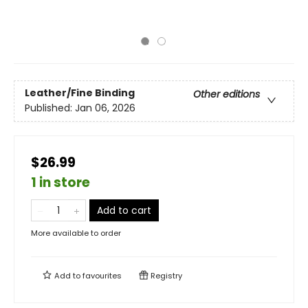
Leather/Fine Binding
Other editions
Published:
Jan 06, 2026
$26.99
1 in store
Add to cart
More available to order
Add to
favourites
Registry