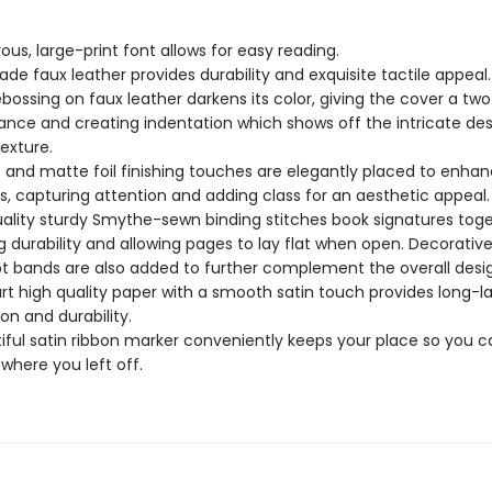
ous, large-print font allows for easy reading.
ade faux leather provides durability and exquisite tactile appeal
bossing on faux leather darkens its color, giving the cover a tw
nce and creating indentation which shows off the intricate de
texture.
c and matte foil finishing touches are elegantly placed to enhan
s, capturing attention and adding class for an aesthetic appeal
ality sturdy Smythe-sewn binding stitches book signatures tog
g durability and allowing pages to lay flat when open. Decorativ
t bands are also added to further complement the overall desi
rt high quality paper with a smooth satin touch provides long-la
ion and durability.
iful satin ribbon marker conveniently keeps your place so you c
 where you left off.