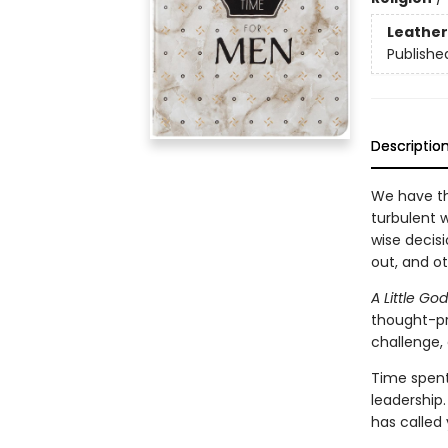
Leather
Publishe
Descriptio
We have th
turbulent w
wise decisi
out, and ot
A Little G
thought-pr
challenge, 
Time spent
leadership
has called 