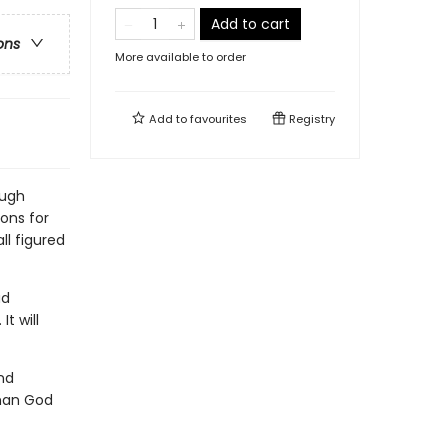
Add to cart
ons
More available to order
Add to
favourites
Registry
ough
ions for
ll figured
ad
t will
nd
 man God