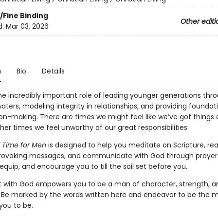
/Fine Binding
Other editi
d:
Mar 03, 2026
n
Bio
Details
e incredibly important role of leading younger generations thr
aters, modeling integrity in relationships, and providing foundat
on-making. There are times we might feel like we’ve got things a
her times we feel unworthy of our great responsibilities.
od Time for Men
is designed to help you meditate on Scripture, re
ovoking messages, and communicate with God through prayer. I
equip, and encourage you to till the soil set before you.
 with God empowers you to be a man of character, strength, a
. Be marked by the words written here and endeavor to be the
you to be.