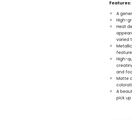
Features:
A gener
High-gr
Heat de
appeara
varied 
Metalli
feature
High-qu
creatin
and foo
Matte a
colorat
A beaut
pick up