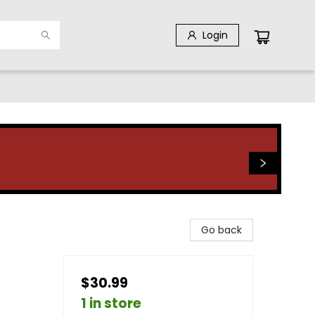
Login
Go back
$30.99
1 in store