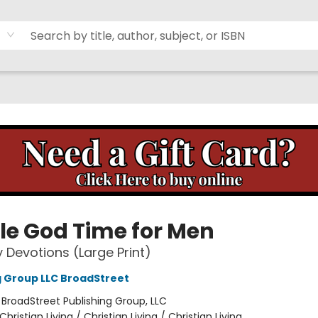
tle God Time for Men
y Devotions (Large Print)
g Group LLC BroadStreet
:
BroadStreet Publishing Group, LLC
Christian Living / Christian Living / Christian Living