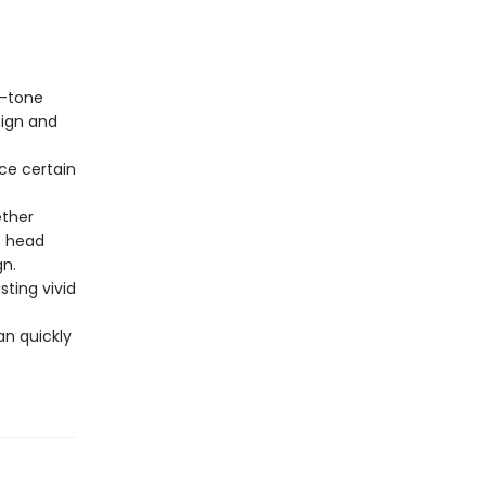
.
o-tone
sign and
ce certain
.
ether
e head
gn.
sting vivid
an quickly