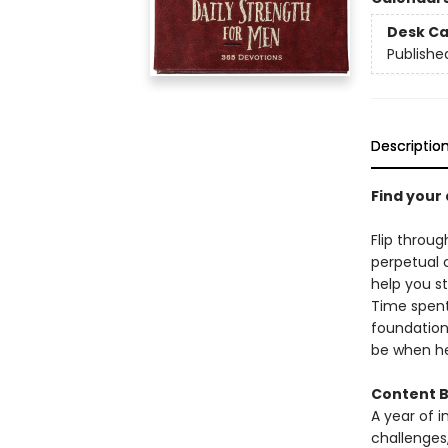
Desk Ca
Publishe
Descriptio
Find your 
Flip throu
perpetual 
help you s
Time spent
foundation
be when he
Content B
A year of i
challenges,