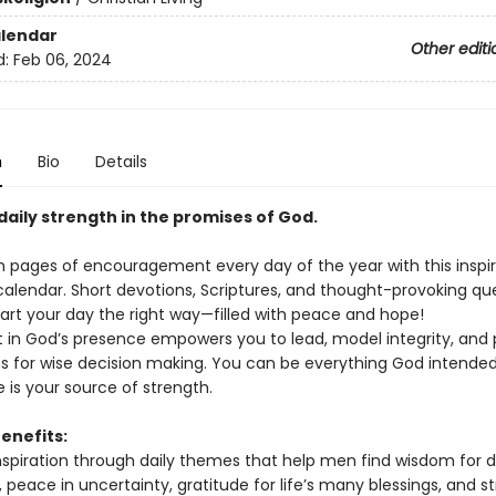
lendar
Other editi
d:
Feb 06, 2024
n
Bio
Details
daily strength in the promises of God.
gh pages of encouragement every day of the year with this inspir
calendar. Short devotions, Scriptures, and thought-provoking qu
tart your day the right way—filled with peace and hope!
 in God’s presence empowers you to lead, model integrity, and 
s for wise decision making. You can be everything God intended
 is your source of strength.
enefits:
nspiration through daily themes that help men find wisdom for d
 peace in uncertainty, gratitude for life’s many blessings, and s