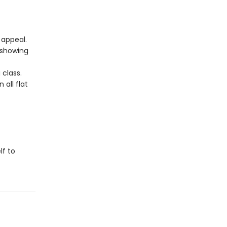
 appeal.
 showing
 class.
 all flat
lf to