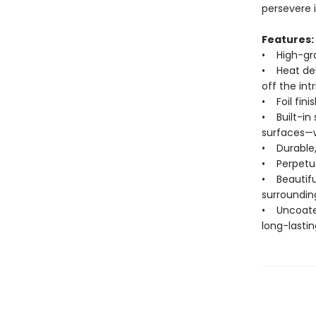
persevere i
Features:
• High-grad
• Heat deb
off the int
• Foil fin
• Built-in 
surfaces—w
• Durable,
• Perpetua
• Beautiful
surroundin
• Uncoated
long-lastin