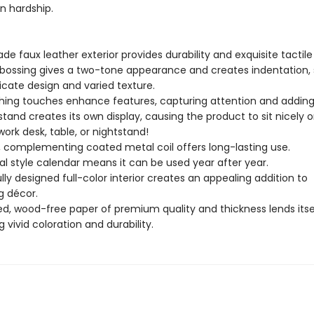
n hardship.
e faux leather exterior provides durability and exquisite tactile
ossing gives a two-tone appearance and creates indentation,
ricate design and varied texture.
ishing touches enhance features, capturing attention and adding
stand creates its own display, causing the product to sit nicely on
ork desk, table, or nightstand!
 complementing coated metal coil offers long-lasting use.
l style calendar means it can be used year after year.
ly designed full-color interior creates an appealing addition to
g décor.
, wood-free paper of premium quality and thickness lends itse
g vivid coloration and durability.