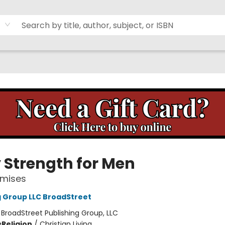
y Strength for Men
omises
g Group LLC BroadStreet
:
BroadStreet Publishing Group, LLC
s
Religion
/
Christian Living