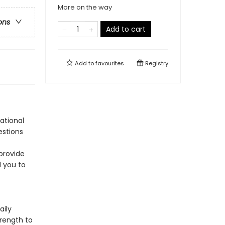
More on the way
ons
Add to cart
Add to
favourites
Registry
ational
estions
provide
 you to
aily
trength to