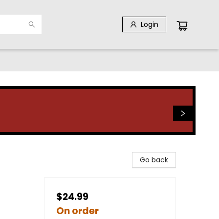
Login
Go back
$24.99
On order